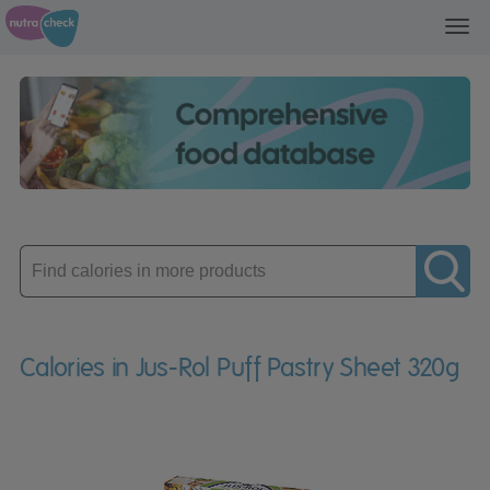
Toggl
navig
Enter
product
Calories in Jus-Rol Puff Pastry Sheet 320g