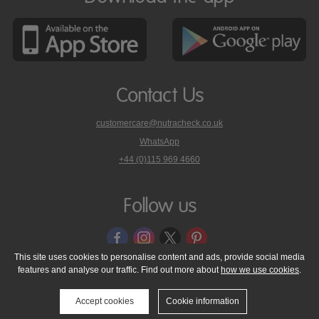
Contact Us
customercare@nutracheck.co.uk
WhatsApp
phone
+44 (0)115 969 4660
Nutracheck
customer
care
Follow us
on
This site uses cookies to personalise content and ads, provide social media
features and analyse our traffic. Find out more about
how we use cookies
.
© 2005 - 2026 NutraTech Ltd
About NutraTech Ltd
Privacy Policy
Cookie Policy
Accessibility Statement
T & C's
Support
Accept cookies
Cookie information
Media Resources
Contact Us