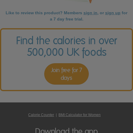
Like to review this product? Members
sign in
, or
sign up
for
a 7 day free trial.
Find the calories in over
500,000 UK foods
Join free for 7
days
Calorie Counter
|
BMI Calculator for Women
Download the app