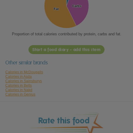
Carbs
Carbs
Fat
Fat
Proportion of total calories contributed by protein, carbs and fat.
Start a food diary - add this item
Other similar brands
Calories in McDougalls
Calories in Asda
Calories in Sainsburys
Calories in Bells
Calories in Nakd
Calories in Genius