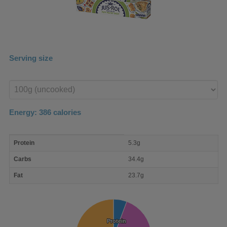
Serving size
Enter
product
Energy:
386
calories
macro
Protein
5.3g
nutrient
breakdown
Carbs
34.4g
Fat
23.7g
Protein
Protein