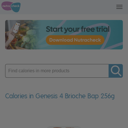
Toggl
navig
Enter
product
Calories in Genesis 4 Brioche Bap 256g