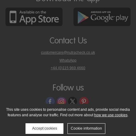
Contact Us
customercare@nutracheck.co.uk
WhatsApp
phone
+44 (0)115 969 4660
Nutracheck
customer
care
Follow us
on
This site uses cookies to personalise content and ads, provide social media
features and analyse our traffic. Find out more about
how we use cookies
.
© 2005 - 2026 NutraTech Ltd
About NutraTech Ltd
Privacy Policy
Cookie Policy
Accessibility Statement
T & C's
Support
Accept cookies
Cookie information
Media Resources
Contact Us