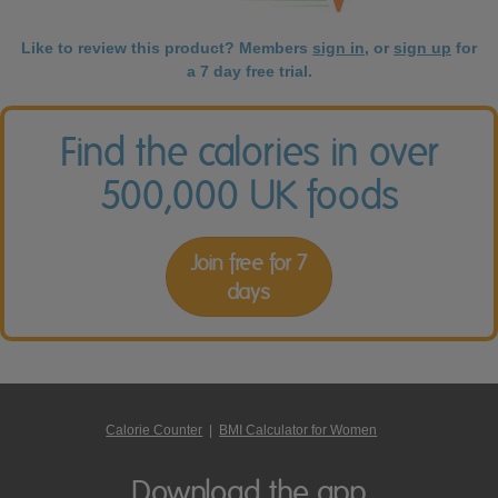
Like to review this product? Members
sign in
, or
sign up
for
a 7 day free trial.
Find the calories in over
500,000 UK foods
Join free for 7
days
Calorie Counter
|
BMI Calculator for Women
Download the app