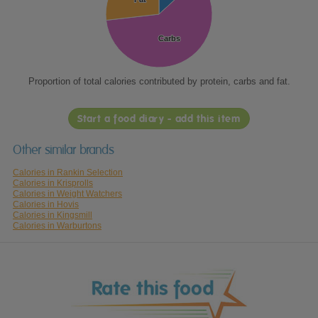
Carbs
Carbs
Proportion of total calories contributed by protein, carbs and fat.
Start a food diary - add this item
Other similar brands
Calories in Rankin Selection
Calories in Krisprolls
Calories in Weight Watchers
Calories in Hovis
Calories in Kingsmill
Calories in Warburtons