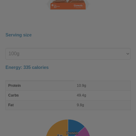
Serving size
Enter
product
Energy:
335
calories
macro
Protein
10.9g
nutrient
breakdown
Carbs
49.4g
Fat
9.8g
Protein
Protein
Fat
Fat