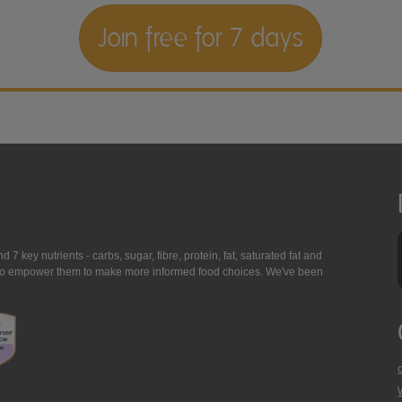
Join free for 7 days
7 key nutrients - carbs, sugar, fibre, protein, fat, saturated fat and
ing to empower them to make more informed food choices. We've been