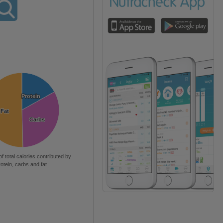
Protein
Protein
Fat
Fat
Carbs
Carbs
of total calories contributed by
rotein, carbs and fat.