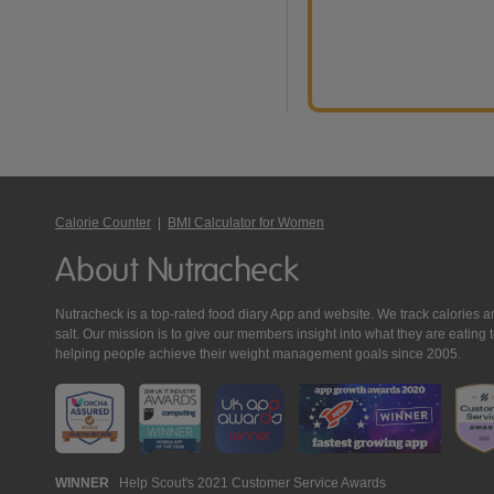
Calorie Counter
|
BMI Calculator for Women
About Nutracheck
Nutracheck is a top-rated food diary App and website. We track calories and 
salt. Our mission is to give our members insight into what they are eat
helping people achieve their weight management goals since 2005.
Nutracheck
WINNER
Help Scout's 2021 Customer Service Awards