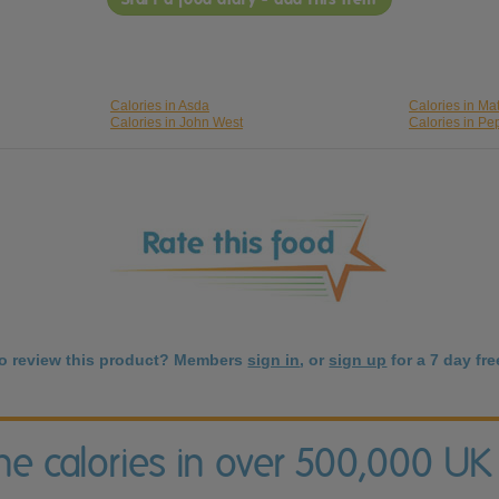
Calories in Asda
Calories in Ma
Calories in John West
Calories in Pe
to review this product? Members
sign in
, or
sign up
for a 7 day free
the calories in over 500,000 UK