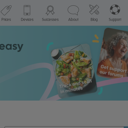
Prices
Devices
Successes
About
Blog
Support