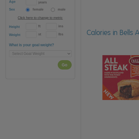
Age
years
Sex
female
male
Click here to change to metric
ft
ins
Height
Calories in Bells 
st
lbs
Weight
What is your goal weight?
Go