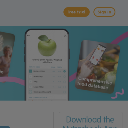
Free trial
Sign in