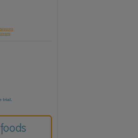
ttessons
perami
 trial.
 foods