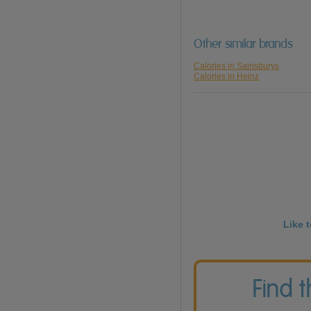
Other similar brands
Calories in Sainsburys
Calories in Heinz
Like 
Find 