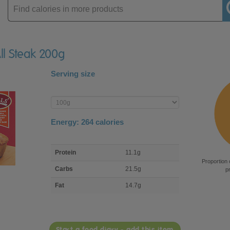
Enter
product
All Steak 200g
Serving size
Enter
product
Energy:
264
calories
macro
Protein
11.1g
nutrient
Proportion 
breakdown
Carbs
21.5g
p
Fat
14.7g
Start a food diary - add this item