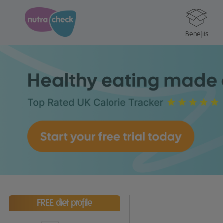
Benefits
FREE diet profile