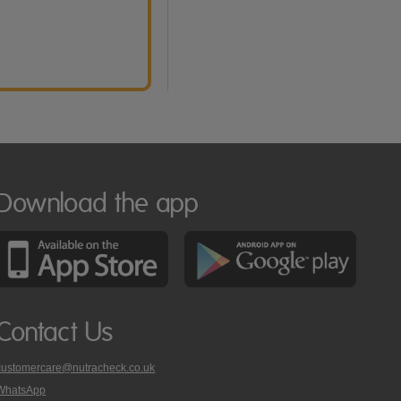
Download the app
Contact Us
customercare@nutracheck.co.uk
WhatsApp