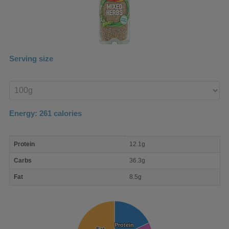
Serving size
Enter
product
Energy:
261
calories
macro
Protein
12.1g
nutrient
breakdown
Carbs
36.3g
Fat
8.5g
Protein
Protein