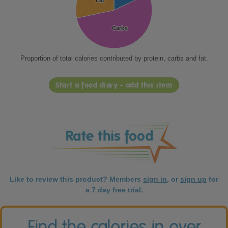
Fat
Fat
Carbs
Carbs
Proportion of total calories contributed by protein, carbs and fat.
Start a food diary - add this item
Like to review this product? Members
sign in
, or
sign up
for
a 7 day free trial.
Find the calories in over