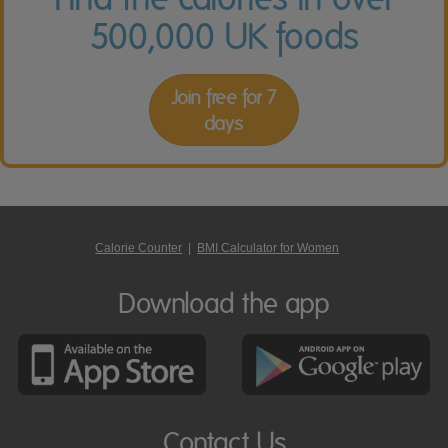
500,000 UK foods
Join free for 7
days
Calorie Counter
|
BMI Calculator for Women
Download the app
Contact Us