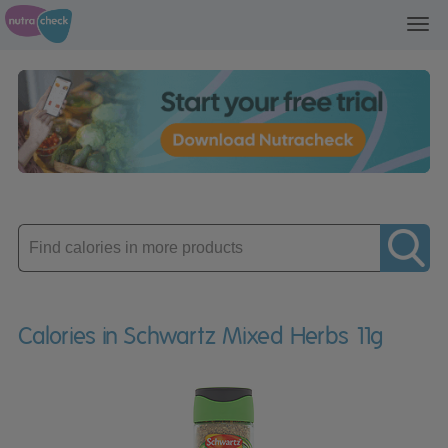
Toggl
navig
Enter
product
Calories in Schwartz Mixed Herbs 11g