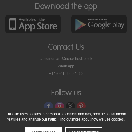
Download the app
Contact Us
customercare@nutracheck.co.uk
WhatsApp
phone
+44 (0)115 969 4660
Nutracheck
customer
care
Follow us
on
This site uses cookies to personalise content and ads, provide social media
features and analyse our traffic. Find out more about
how we use cookies
.
© 2005 - 2026 NutraTech Ltd
About NutraTech Ltd
Privacy Policy
Cookie Policy
Accessibility Statement
T & C's
Support