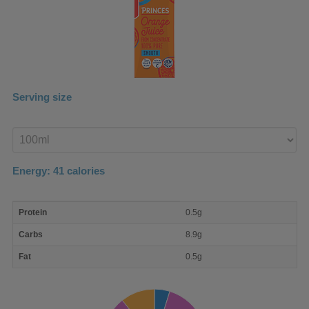
Serving size
Enter
product
Energy:
41
calories
macro
Protein
0.5g
nutrient
breakdown
Carbs
8.9g
Fat
0.5g