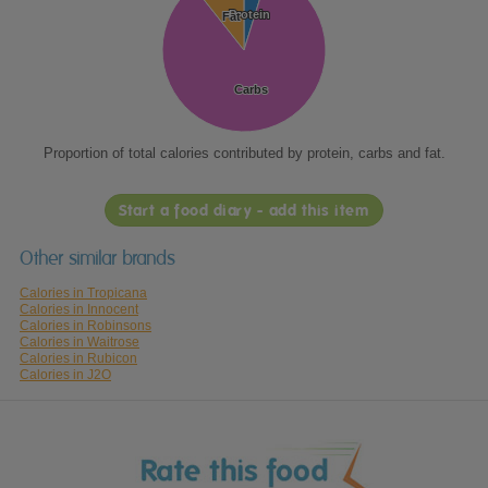
Protein
Protein
Fat
Fat
Carbs
Carbs
Proportion of total calories contributed by protein, carbs and fat.
Start a food diary - add this item
Other similar brands
Calories in Tropicana
Calories in Innocent
Calories in Robinsons
Calories in Waitrose
Calories in Rubicon
Calories in J2O