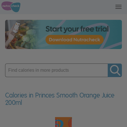
Toggl
navig
Enter
product
Calories in Princes Smooth Orange Juice
200ml