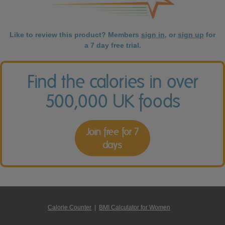
Like to review this product? Members
sign in
, or
sign up
for
a 7 day free trial.
Find the calories in over
500,000 UK foods
Join free for 7
days
Calorie Counter
|
BMI Calculator for Women