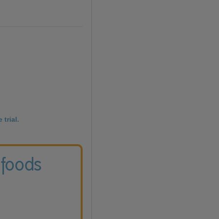
 trial.
 foods