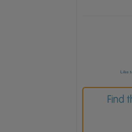
Like 
Find 