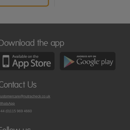
Download the app
Contact Us
customercare@nutracheck.co.uk
WhatsApp
phone
+44 (0)115 969 4660
Nutracheck
customer
care