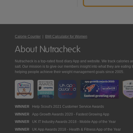
Calorie Counter
|
BMI Calculator for Women
About Nutracheck
Nutracheck is a top-rated food diary App and website. We track calories and 
salt. Our mission is to give our members insight into what they are eat
helping people achieve their weight management goals since 2005.
Nutracheck
WINNER
Help Scout's 2021 Customer Service Awards
WINNER
App Growth Awards 2020 - Fastest Growing App
Awards
WINNER
UK IT Industry Awards 2018 - Mobile App of the Year
WINNER
UK App Awards 2018 - Health & Fitness App of the Year