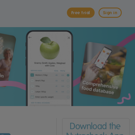
Free trial
Sign in