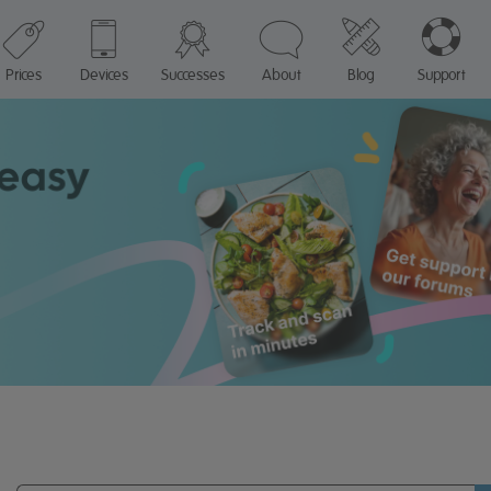
Prices
Devices
Successes
About
Blog
Support