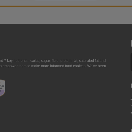
7 key nutrients - carbs, sugar, fibre, protein, fat, saturated fat and
ing to empower them to make more informed food choices. We've been