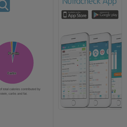
Protein
Protein
Fat
Fat
Carbs
Carbs
of total calories contributed by
rotein, carbs and fat.