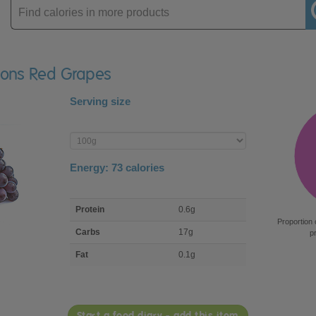
Enter
product
isons Red Grapes
Serving size
Enter
product
Energy:
73
calories
macro
Protein
0.6g
nutrient
Proportion 
breakdown
Carbs
17g
p
Fat
0.1g
Start a food diary - add this item