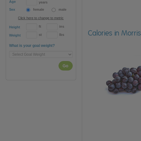
Age
years
Sex
female
male
Click here to change to metric
ft
ins
Height
Calories in Morr
st
lbs
Weight
What is your goal weight?
Go