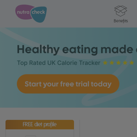
Benefits
FREE diet profile