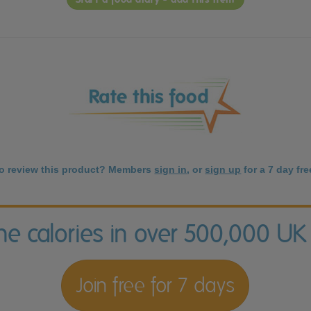
to review this product? Members
sign in
, or
sign up
for a 7 day free
the calories in over 500,000 UK
Join free for 7 days