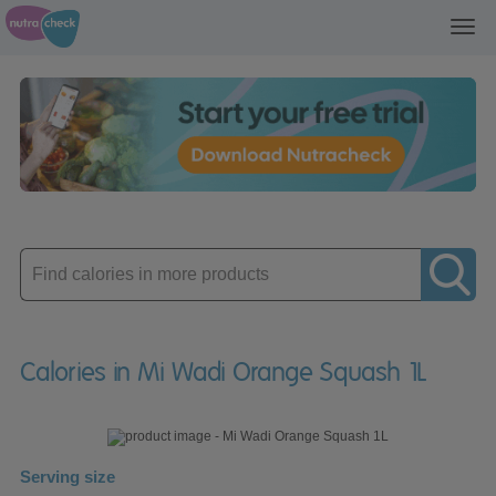
Toggl
navig
Enter
product
Calories in Mi Wadi Orange Squash 1L
Serving size