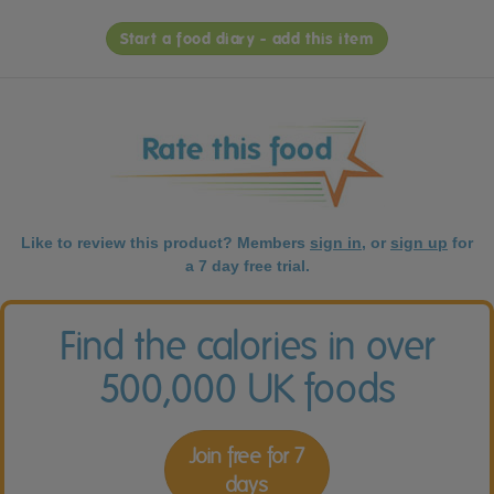
Start a food diary - add this item
Like to review this product? Members
sign in
, or
sign up
for
a 7 day free trial.
Find the calories in over
500,000 UK foods
Join free for 7
days