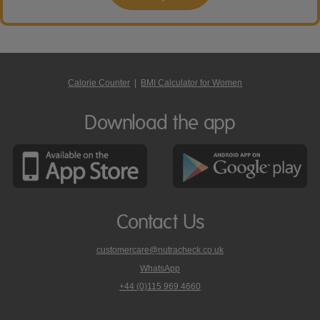
Calorie Counter
|
BMI Calculator for Women
Download the app
Contact Us
customercare@nutracheck.co.uk
WhatsApp
phone
+44 (0)115 969 4660
Nutracheck
customer