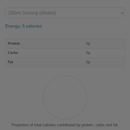
Enter
product
Energy:
5
calories
macro
Protein
0g
nutrient
breakdown
Carbs
0g
Fat
0g
Proportion of total calories contributed by protein, carbs and fat.