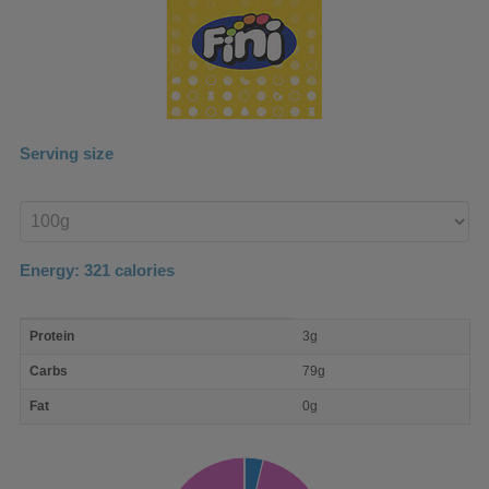
Serving size
Enter
product
Energy:
321
calories
macro
Protein
3g
nutrient
breakdown
Carbs
79g
Fat
0g