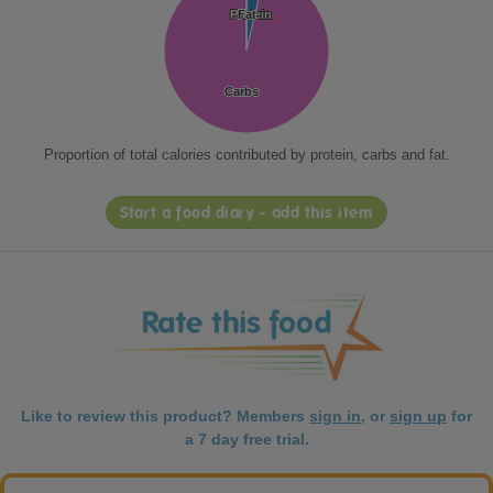
Protein
Protein
Fat
Fat
Carbs
Carbs
Proportion of total calories contributed by protein, carbs and fat.
Start a food diary - add this item
Like to review this product? Members
sign in
, or
sign up
for
a 7 day free trial.