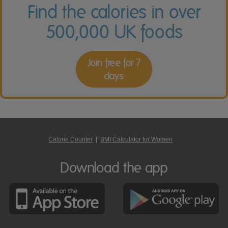
Find the calories in over
500,000 UK foods
Join free for 7
days
Calorie Counter
|
BMI Calculator for Women
Download the app