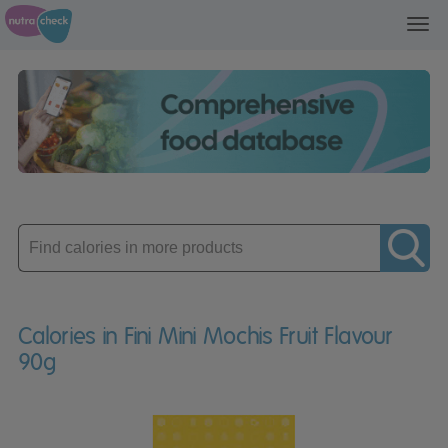
Toggl
navig
Enter
product
Calories in Fini Mini Mochis Fruit Flavour
90g