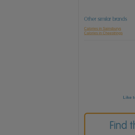
Other similar brands
Calories in Sainsburys
Calories in Cheestrings
Like 
Find 