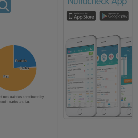
Protein
Protein
Carbs
Carbs
Fat
Fat
of total calories contributed by
rotein, carbs and fat.