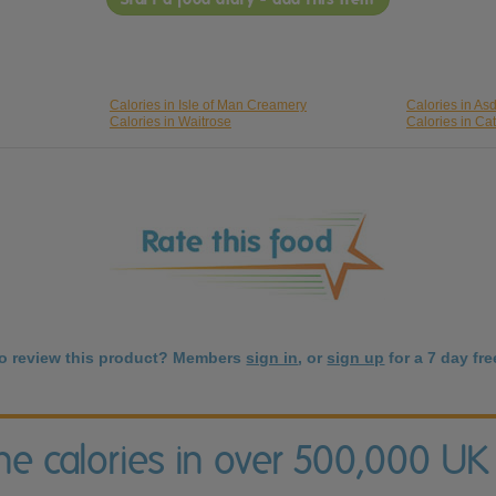
Calories in Isle of Man Creamery
Calories in As
Calories in Waitrose
Calories in Cat
to review this product? Members
sign in
, or
sign up
for a 7 day free
the calories in over 500,000 UK