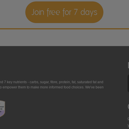
Join free for 7 days
7 key nutrients - carbs, sugar, fibre, protein, fat, saturated fat and
ing to empower them to make more informed food choices. We've been