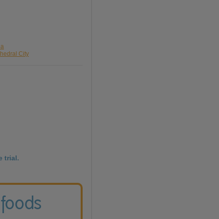
da
hedral City
 trial.
 foods