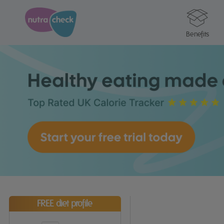
Benefits
FREE diet profile