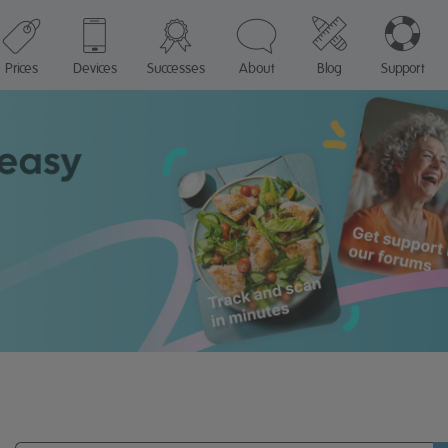
Prices
Devices
Successes
About
Blog
Support