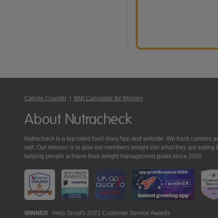
Calorie Counter
|
BMI Calculator for Women
About Nutracheck
Nutracheck is a top-rated food diary App and website. We track calories and 
salt. Our mission is to give our members insight into what they are eat
helping people achieve their weight management goals since 2005.
Nutracheck
WINNER
Help Scout's 2021 Customer Service Awards