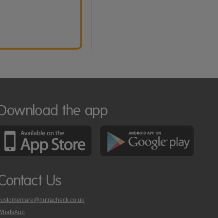
Download the app
Contact Us
customercare@nutracheck.co.uk
WhatsApp