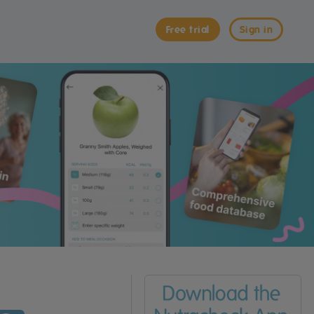
Free trial
Sign in