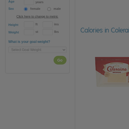
Age
years
Sex
female
male
Click here to change to metric
ft
ins
Height
Calories in Cole
st
lbs
Weight
What is your goal weight?
Go