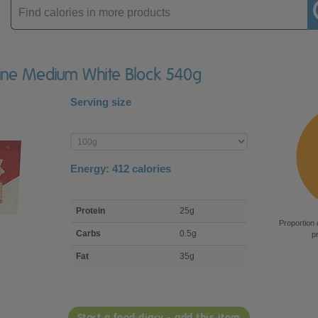
Enter
product
raine Medium White Block 540g
Serving size
Enter
product
Energy:
412
calories
macro
Protein
25g
nutrient
Proportion 
breakdown
Carbs
0.5g
p
Fat
35g
Start a food diary - add this item