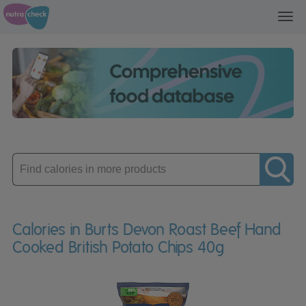
Toggl
navig
Enter
product
Calories in Burts Devon Roast Beef Hand
Cooked British Potato Chips 40g