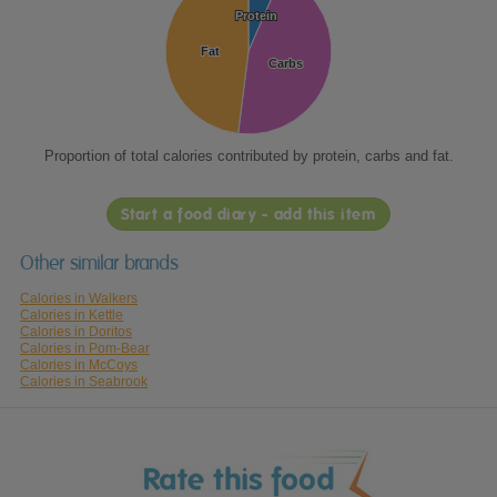
Protein
Protein
Fat
Fat
Carbs
Carbs
Proportion of total calories contributed by protein, carbs and fat.
Start a food diary - add this item
Other similar brands
Calories in Walkers
Calories in Kettle
Calories in Doritos
Calories in Pom-Bear
Calories in McCoys
Calories in Seabrook