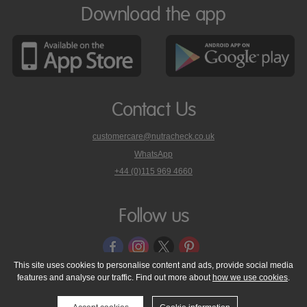
Download the app
Contact Us
customercare@nutracheck.co.uk
WhatsApp
phone
+44 (0)115 969 4660
Nutracheck
customer
care
Follow us
on
This site uses cookies to personalise content and ads, provide social media
features and analyse our traffic. Find out more about
how we use cookies
.
© 2005 - 2026 NutraTech Ltd
About NutraTech Ltd
Privacy Policy
Cookie Policy
Accessibility Statement
T & C's
Support