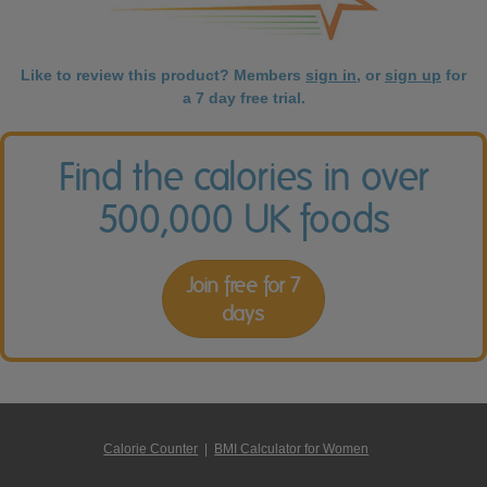
Like to review this product? Members
sign in
, or
sign up
for
a 7 day free trial.
Find the calories in over
500,000 UK foods
Join free for 7
days
Calorie Counter
|
BMI Calculator for Women