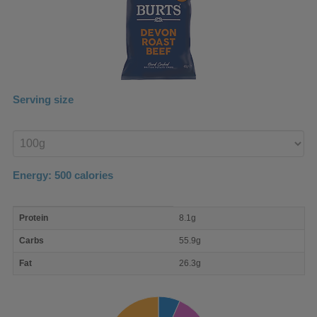
Serving size
Enter
product
Energy:
500
calories
macro
Protein
8.1g
nutrient
breakdown
Carbs
55.9g
Fat
26.3g