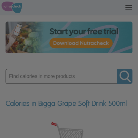
Toggl
navig
Enter
product
Calories in Bigga Grape Soft Drink 500ml