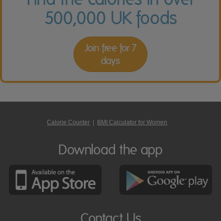
500,000 UK foods
Join free for 7
days
Calorie Counter
|
BMI Calculator for Women
Download the app
Contact Us