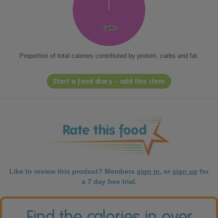
Carbs
Carbs
Proportion of total calories contributed by protein, carbs and fat.
Start a food diary - add this item
Like to review this product? Members
sign in
, or
sign up
for
a 7 day free trial.
Find the calories in over