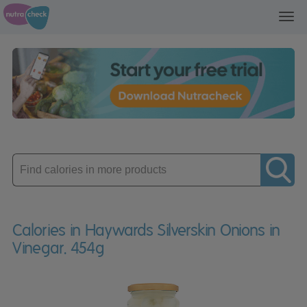
Toggl
navig
Enter
product
Calories in Haywards Silverskin Onions in
Vinegar. 454g