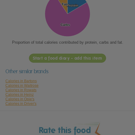
Fat
Fat
Protein
Protein
Carbs
Carbs
Proportion of total calories contributed by protein, carbs and fat.
Start a food diary - add this item
Other similar brands
Calories in Bartons
Calories in Waitrose
Calories in Rowats
Calories in Heinz
Calories in Opie's
Calories in Driver's