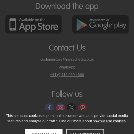
Download the app
Contact Us
customercare@nutracheck.co.uk
WhatsApp
phone
+44 (0)115 969 4660
Nutracheck
customer
care
Follow us
on
This site uses cookies to personalise content and ads, provide social media
features and analyse our traffic. Find out more about
how we use cookies
.
© 2005 - 2026 NutraTech Ltd
About NutraTech Ltd
Privacy Policy
Cookie Policy
Accessibility Statement
T & C's
Support