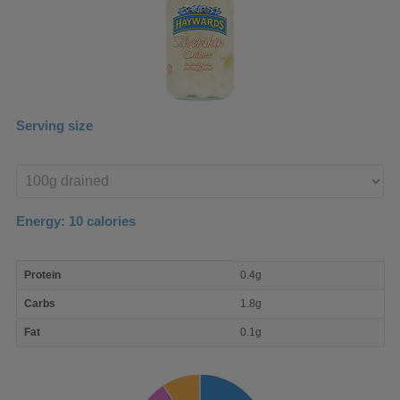
Serving size
Enter
product
Energy:
10
calories
macro
Protein
0.4g
nutrient
breakdown
Carbs
1.8g
Fat
0.1g