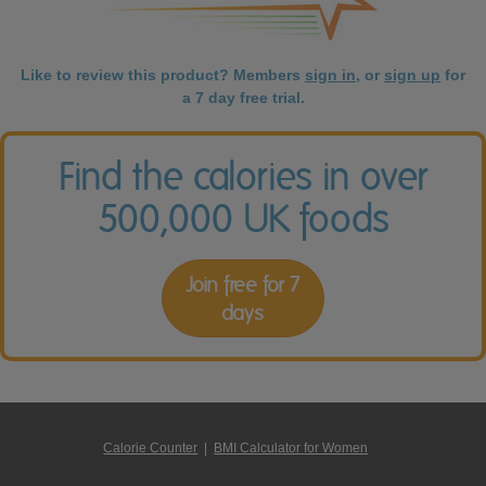
Like to review this product? Members
sign in
, or
sign up
for
a 7 day free trial.
Find the calories in over
500,000 UK foods
Join free for 7
days
Calorie Counter
|
BMI Calculator for Women