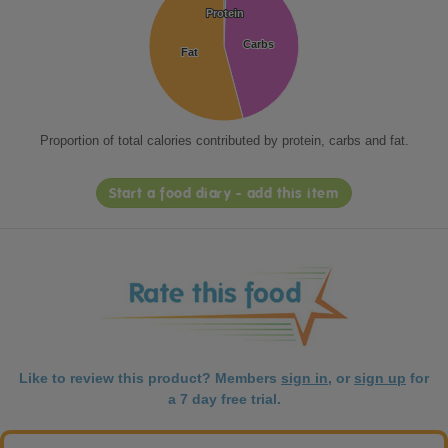
Protein
Protein
Carbs
Carbs
Fat
Fat
Proportion of total calories contributed by protein, carbs and fat.
Start a food diary - add this item
Like to review this product? Members
sign in
, or
sign up
for
a 7 day free trial.