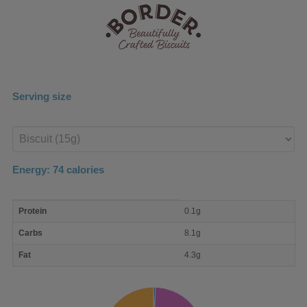
Serving size
Enter
product
Energy:
74
calories
macro
Protein
0.1g
nutrient
breakdown
Carbs
8.1g
Fat
4.3g