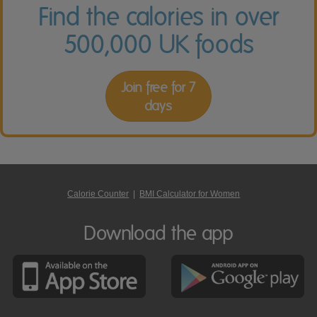
Find the calories in over
500,000 UK foods
Join free for 7
days
Calorie Counter
|
BMI Calculator for Women
Download the app