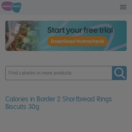
Toggl
navig
Enter
product
Calories in Border 2 Shortbread Rings
Biscuits 30g