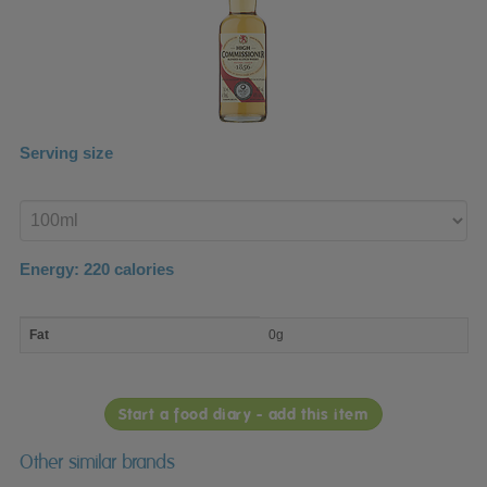
Serving size
Enter
product
Energy:
220
calories
macro
Fat
0g
nutrient
breakdown
Start a food diary - add this item
Other similar brands