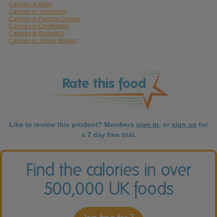
Calories in Bells
Calories in Jamesons
Calories in Famous Grouse
Calories in Glenfiddich
Calories in Bushmills
Calories in Jonnie Walker
Like to review this product? Members
sign in
, or
sign up
for
a 7 day free trial.
Find the calories in over
500,000 UK foods