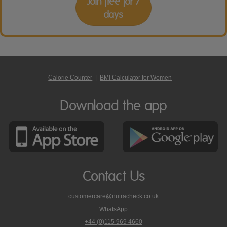
Join free for 7
days
Calorie Counter
|
BMI Calculator for Women
Download the app
Contact Us
customercare@nutracheck.co.uk
WhatsApp
phone
+44 (0)115 969 4660