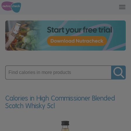
Toggl
navig
Enter
product
Calories in High Commissioner Blended
Scotch Whisky 5cl