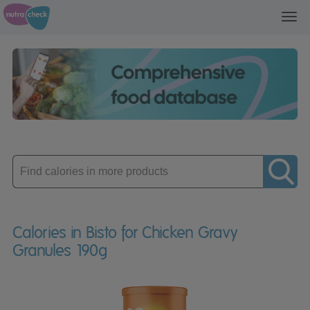
Toggl
navig
Enter
product
Calories in Bisto for Chicken Gravy
Granules 190g