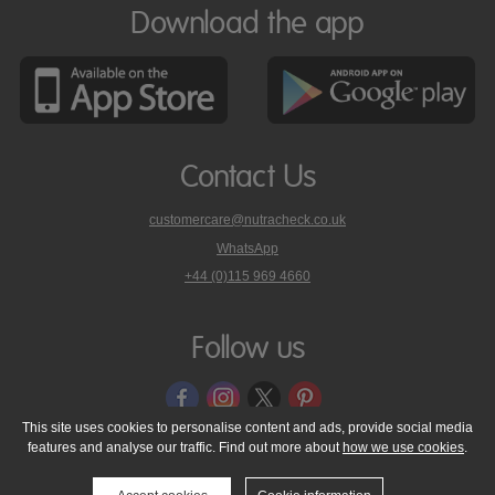
Download the app
Contact Us
customercare@nutracheck.co.uk
WhatsApp
phone
+44 (0)115 969 4660
Nutracheck
customer
care
Follow us
on
This site uses cookies to personalise content and ads, provide social media
features and analyse our traffic. Find out more about
how we use cookies
.
© 2005 - 2026 NutraTech Ltd
About NutraTech Ltd
Privacy Policy
Cookie Policy
Accessibility Statement
T & C's
Support