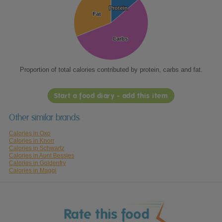
Protein
Protein
Fat
Fat
Carbs
Carbs
Proportion of total calories contributed by protein, carbs and fat.
Start a food diary - add this item
Other similar brands
Calories in Oxo
Calories in Knorr
Calories in Schwartz
Calories in Aunt Bessies
Calories in Goldenfry
Calories in Maggi