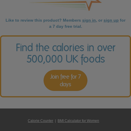
Like to review this product? Members
sign in
, or
sign up
for
a 7 day free trial.
Find the calories in over
500,000 UK foods
Join free for 7
days
Calorie Counter
|
BMI Calculator for Women