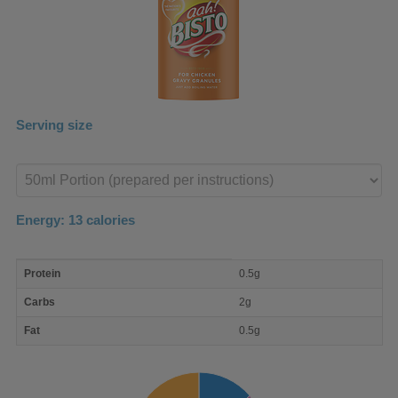
Serving size
Enter
product
Energy:
13
calories
macro
Protein
0.5g
nutrient
breakdown
Carbs
2g
Fat
0.5g