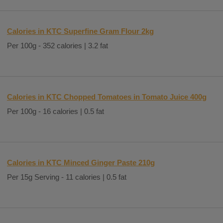
Calories in KTC Superfine Gram Flour 2kg
Per 100g - 352 calories | 3.2 fat
Calories in KTC Chopped Tomatoes in Tomato Juice 400g
Per 100g - 16 calories | 0.5 fat
Calories in KTC Minced Ginger Paste 210g
Per 15g Serving - 11 calories | 0.5 fat