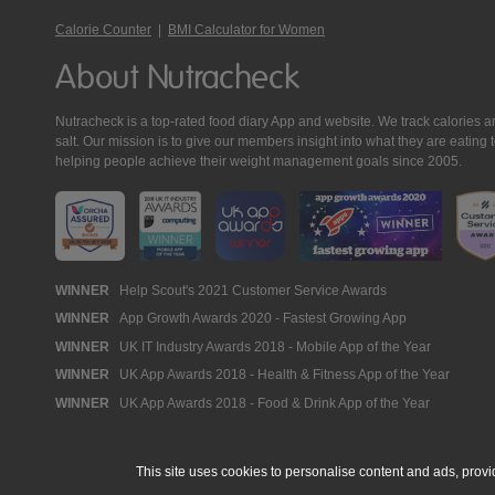
Calorie Counter
|
BMI Calculator for Women
About Nutracheck
Nutracheck is a top-rated food diary App and website. We track calories and 
salt. Our mission is to give our members insight into what they are eat
helping people achieve their weight management goals since 2005.
Nutracheck
WINNER
Help Scout's 2021 Customer Service Awards
WINNER
App Growth Awards 2020 - Fastest Growing App
Awards
WINNER
UK IT Industry Awards 2018 - Mobile App of the Year
WINNER
UK App Awards 2018 - Health & Fitness App of the Year
WINNER
UK App Awards 2018 - Food & Drink App of the Year
This site uses cookies to personalise content and ads, provi
© 2005 - 2026 NutraTech Ltd
About NutraTech Ltd
Privacy Policy
Co