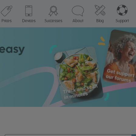
Prices
Devices
Successes
About
Blog
Support