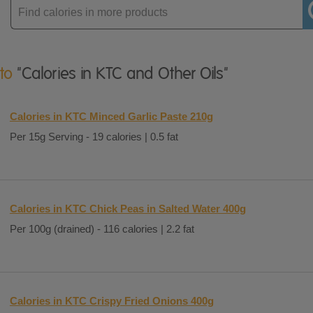
Enter
product
 to
"Calories in KTC and Other Oils"
Calories in KTC Minced Garlic Paste 210g
Per 15g Serving - 19 calories | 0.5 fat
Calories in KTC Chick Peas in Salted Water 400g
Per 100g (drained) - 116 calories | 2.2 fat
Calories in KTC Crispy Fried Onions 400g