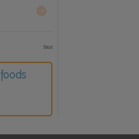
Next
 foods