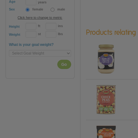
Age
years
Sex
female
male
Click here to change to metric
ft
ins
Height
Products relating
st
lbs
Weight
What is your goal weight?
Go