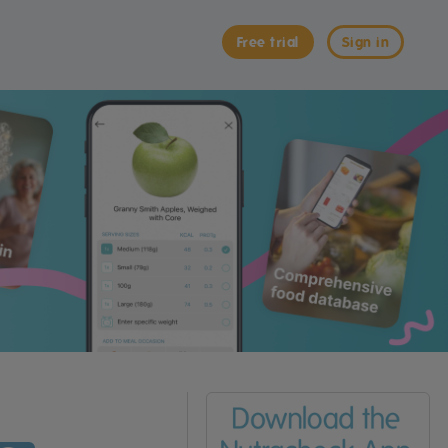
Free trial
Sign in