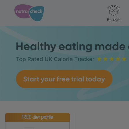
Benefits
FREE diet profile