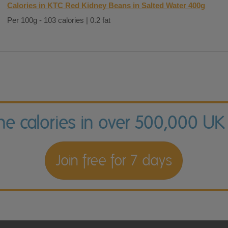
Calories in KTC Red Kidney Beans in Salted Water 400g
Per 100g - 103 calories | 0.2 fat
the calories in over 500,000 UK
Join free for 7 days