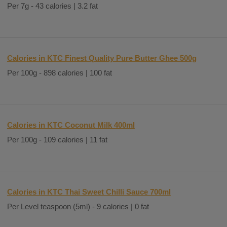
Per 7g - 43 calories | 3.2 fat
Calories in KTC Finest Quality Pure Butter Ghee 500g
Per 100g - 898 calories | 100 fat
Calories in KTC Coconut Milk 400ml
Per 100g - 109 calories | 11 fat
Calories in KTC Thai Sweet Chilli Sauce 700ml
Per Level teaspoon (5ml) - 9 calories | 0 fat