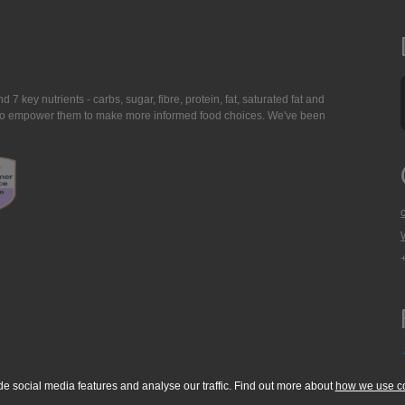
7 key nutrients - carbs, sugar, fibre, protein, fat, saturated fat and
ing to empower them to make more informed food choices. We've been
de social media features and analyse our traffic. Find out more about
how we use c
okie Policy
Accessibility Statement
T & C's
Support
Media Resources
Con