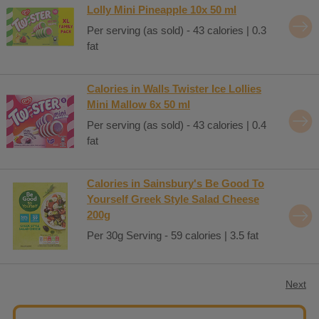
Lolly Mini Pineapple 10x 50 ml
Per serving (as sold) - 43 calories | 0.3
fat
Calories in Walls Twister Ice Lollies
Mini Mallow 6x 50 ml
Per serving (as sold) - 43 calories | 0.4
fat
Calories in Sainsbury's Be Good To
Yourself Greek Style Salad Cheese
200g
Per 30g Serving - 59 calories | 3.5 fat
Next