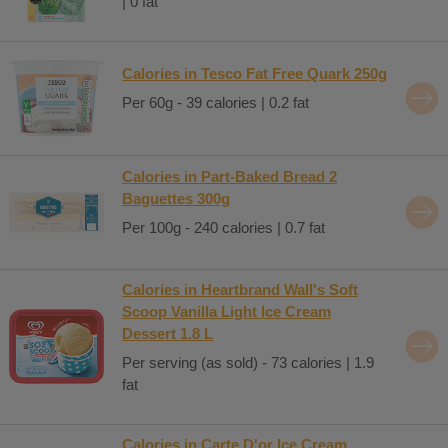
| 0 fat
Calories in Tesco Fat Free Quark 250g
Per 60g - 39 calories | 0.2 fat
Calories in Part-Baked Bread 2
Baguettes 300g
Per 100g - 240 calories | 0.7 fat
Calories in Heartbrand Wall's Soft
Scoop Vanilla Light Ice Cream
Dessert 1.8 L
Per serving (as sold) - 73 calories | 1.9
fat
Calories in Carte D'or Ice Cream