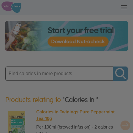
Toggl
navig
Enter
product
Products relating to
"Calories in "
Calories in Twinings Pure Peppermint
Tea 40g
Per 100ml (brewed infusion) - 2 calories