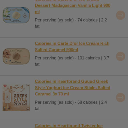
Dessert Madagascan Vanilla Light 900
ml
Per serving (as sold) - 74 calories | 2.2
fat
Calories in Carte D'or Ice Cream Rich
Salted Caramel 900ml
Per serving (as sold) - 101 calories | 3.7
fat
Calories in Heartbrand Guuud Greek
Style Yoghurt Ice Cream Sticks Salted
Caramel 3x 70 ml
Per serving (as sold) - 68 calories | 2.4
fat
Calories in Heartbrand Twister Ice