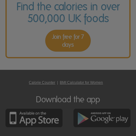
Find the calories in over
500,000 UK foods
Join free for 7
days
Calorie Counter
|
BMI Calculator for Women
Download the app