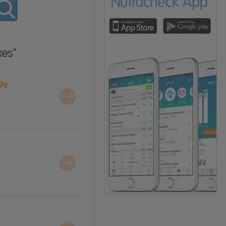
xes"
20g