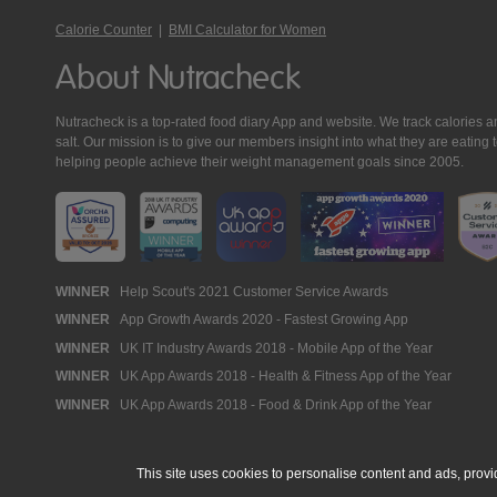
Calorie Counter
|
BMI Calculator for Women
About Nutracheck
Nutracheck is a top-rated food diary App and website. We track calories and 
salt. Our mission is to give our members insight into what they are eat
helping people achieve their weight management goals since 2005.
Nutracheck
WINNER
Help Scout's 2021 Customer Service Awards
WINNER
App Growth Awards 2020 - Fastest Growing App
Awards
WINNER
UK IT Industry Awards 2018 - Mobile App of the Year
WINNER
UK App Awards 2018 - Health & Fitness App of the Year
WINNER
UK App Awards 2018 - Food & Drink App of the Year
This site uses cookies to personalise content and ads, provi
© 2005 - 2026 NutraTech Ltd
About NutraTech Ltd
Privacy Policy
Co