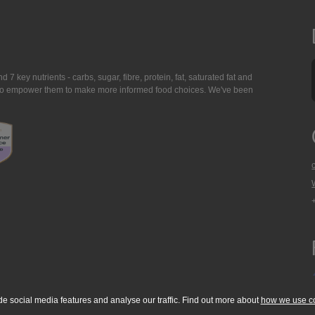
7 key nutrients - carbs, sugar, fibre, protein, fat, saturated fat and
ing to empower them to make more informed food choices. We've been
de social media features and analyse our traffic. Find out more about
how we use c
okie Policy
Accessibility Statement
T & C's
Support
Media Resources
Con