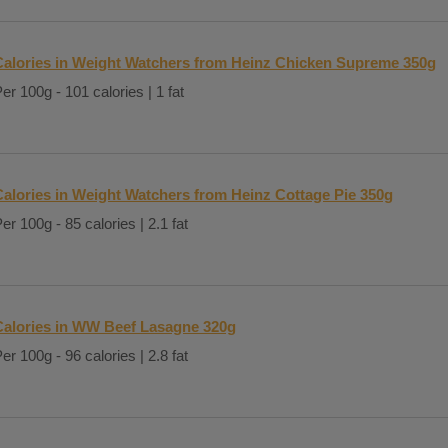
Calories in Weight Watchers from Heinz Chicken Supreme 350g
er 100g - 101 calories | 1 fat
Calories in Weight Watchers from Heinz Cottage Pie 350g
er 100g - 85 calories | 2.1 fat
Calories in WW Beef Lasagne 320g
er 100g - 96 calories | 2.8 fat