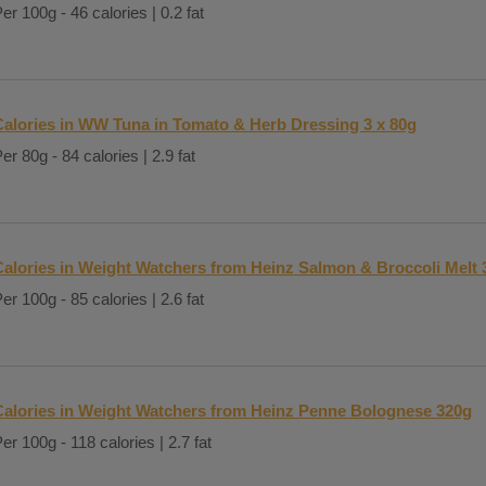
er 100g - 46 calories | 0.2 fat
Calories in WW Tuna in Tomato & Herb Dressing 3 x 80g
er 80g - 84 calories | 2.9 fat
Calories in Weight Watchers from Heinz Salmon & Broccoli Melt 
er 100g - 85 calories | 2.6 fat
Calories in Weight Watchers from Heinz Penne Bolognese 320g
er 100g - 118 calories | 2.7 fat