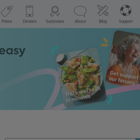
Prices
Devices
Successes
About
Blog
Support