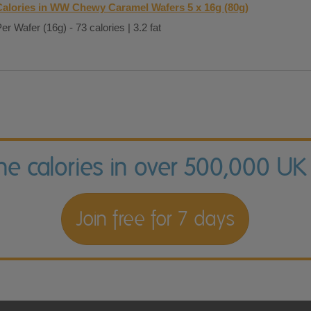
Calories in WW Chewy Caramel Wafers 5 x 16g (80g)
er Wafer (16g) - 73 calories | 3.2 fat
the calories in over 500,000 UK
Join free for 7 days