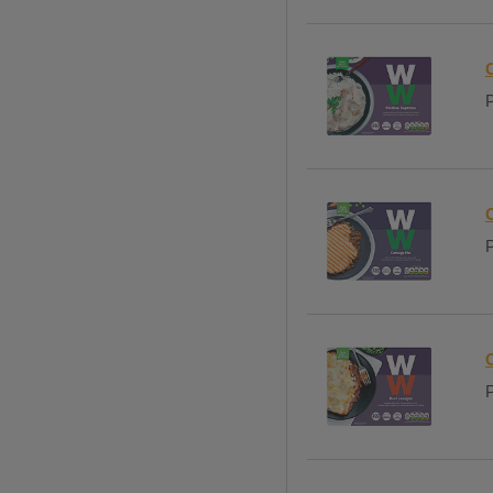
P
P
P