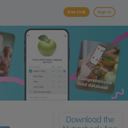
Free trial
Sign in