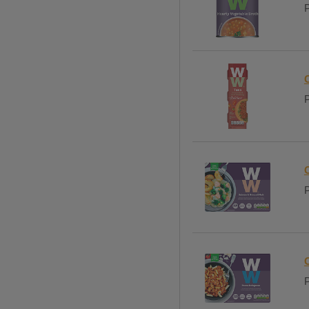
P
P
P
P