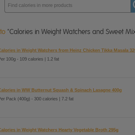
Enter
product
 to
"Calories in Weight Watchers and Sweet Mi
Calories in Weight Watchers from Heinz Chicken Tikka Masala 3
er 100g - 109 calories | 1.2 fat
Calories in WW Butternut Squash & Spinach Lasagne 400g
er Pack (400g) - 300 calories | 7.2 fat
Calories in Weight Watchers Hearty Vegetable Broth 295g