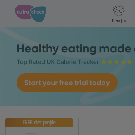
Benefits
FREE diet profile