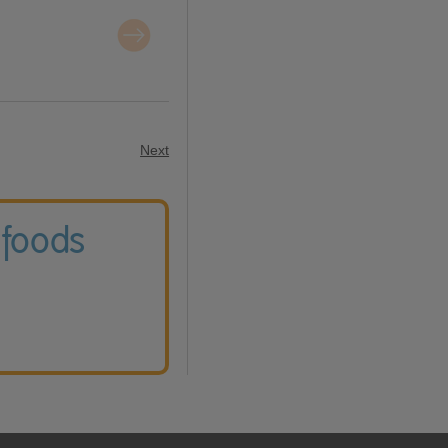
Next
 foods