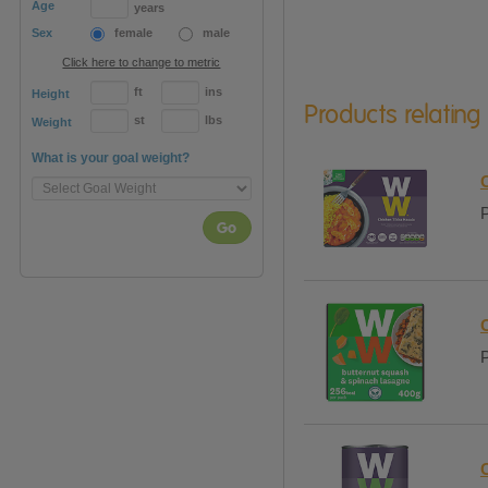
Age
years
Sex
female
male
Click here to change to metric
ft
ins
Height
Products relating
st
lbs
Weight
What is your goal weight?
P
Go
P