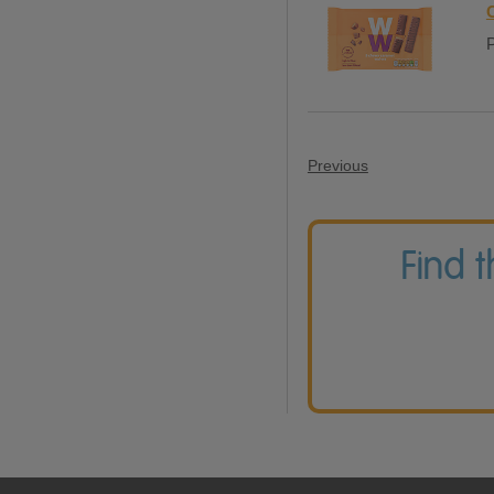
P
Previous
Find 