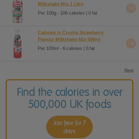
Milkshake Mix 1 Litre
Per 100g - 106 calories | 0 fat
Calories in Crusha Strawberry
Flavour Milkshake Mix 500ml
Per 100ml - 6 calories | 0 fat
Next
Find the calories in over
500,000 UK foods
Join free for 7
days