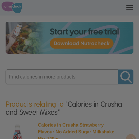
Toggl
navig
Enter
product
Products relating to
"Calories in Crusha
and Sweet Mixes"
Calories in Crusha Strawberry
Flavour No Added Sugar Milkshake
Mix 740ml