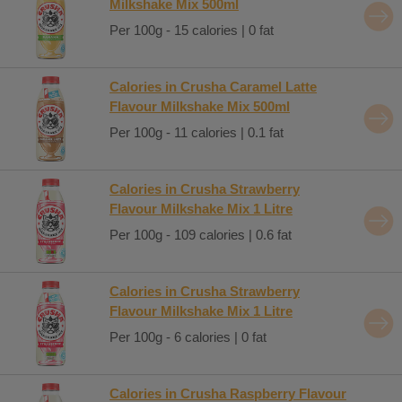
Milkshake Mix 500ml
Per 100g - 15 calories | 0 fat
Calories in Crusha Caramel Latte
Flavour Milkshake Mix 500ml
Per 100g - 11 calories | 0.1 fat
Calories in Crusha Strawberry
Flavour Milkshake Mix 1 Litre
Per 100g - 109 calories | 0.6 fat
Calories in Crusha Strawberry
Flavour Milkshake Mix 1 Litre
Per 100g - 6 calories | 0 fat
Calories in Crusha Raspberry Flavour