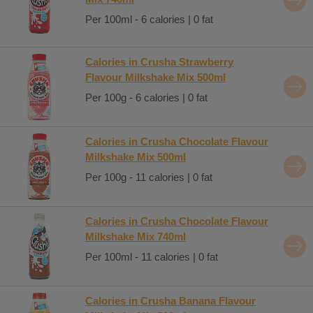
Per 100ml - 6 calories | 0 fat
Calories in Crusha Strawberry
Flavour Milkshake Mix 500ml
Per 100g - 6 calories | 0 fat
Calories in Crusha Chocolate Flavour
Milkshake Mix 500ml
Per 100g - 11 calories | 0 fat
Calories in Crusha Chocolate Flavour
Milkshake Mix 740ml
Per 100ml - 11 calories | 0 fat
Calories in Crusha Banana Flavour