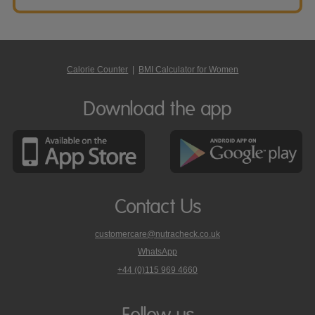
Calorie Counter
|
BMI Calculator for Women
Download the app
Contact Us
customercare@nutracheck.co.uk
WhatsApp
phone
+44 (0)115 969 4660
Nutracheck
customer
care
Follow us