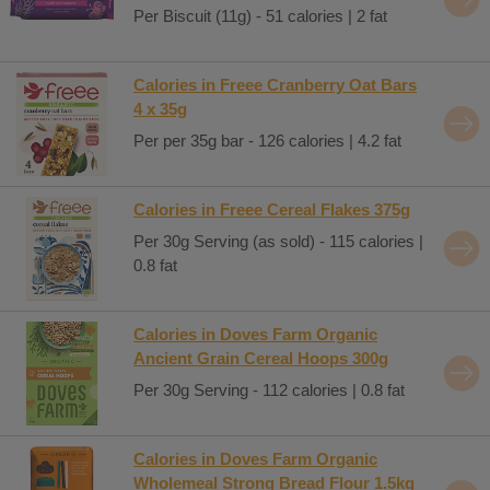
Per Biscuit (11g) - 51 calories | 2 fat
Calories in Freee Cranberry Oat Bars
4 x 35g
Per per 35g bar - 126 calories | 4.2 fat
Calories in Freee Cereal Flakes 375g
Per 30g Serving (as sold) - 115 calories |
0.8 fat
Calories in Doves Farm Organic
Ancient Grain Cereal Hoops 300g
Per 30g Serving - 112 calories | 0.8 fat
Calories in Doves Farm Organic
Wholemeal Strong Bread Flour 1.5kg