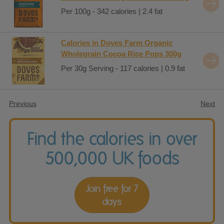
Per 100g - 342 calories | 2.4 fat
Calories in Doves Farm Organic
Wholegrain Cocoa Rice Pops 300g
Per 30g Serving - 117 calories | 0.9 fat
Previous
Next
Find the calories in over
500,000 UK foods
Join free for 7
days