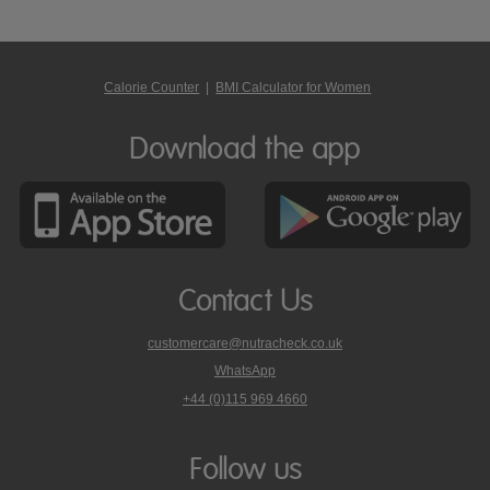
Calorie Counter
|
BMI Calculator for Women
Download the app
Contact Us
customercare@nutracheck.co.uk
WhatsApp
phone
+44 (0)115 969 4660
Nutracheck
customer
care
Follow us
on