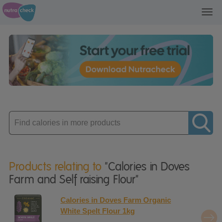
Toggl
navig
Enter
product
Products relating to
"Calories in Doves
Farm and Self raising Flour"
Calories in Doves Farm Organic
White Spelt Flour 1kg