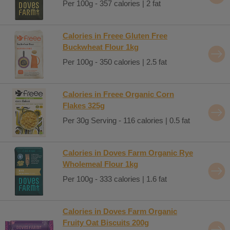
Per 100g - 357 calories | 2 fat
Calories in Freee Gluten Free
Buckwheat Flour 1kg
Per 100g - 350 calories | 2.5 fat
Calories in Freee Organic Corn
Flakes 325g
Per 30g Serving - 116 calories | 0.5 fat
Calories in Doves Farm Organic Rye
Wholemeal Flour 1kg
Per 100g - 333 calories | 1.6 fat
Calories in Doves Farm Organic
Fruity Oat Biscuits 200g