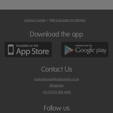
Calorie Counter
|
BMI Calculator for Women
Download the app
Contact Us
customercare@nutracheck.co.uk
WhatsApp
phone
+44 (0)115 969 4660
Nutracheck
customer
care
Follow us
on