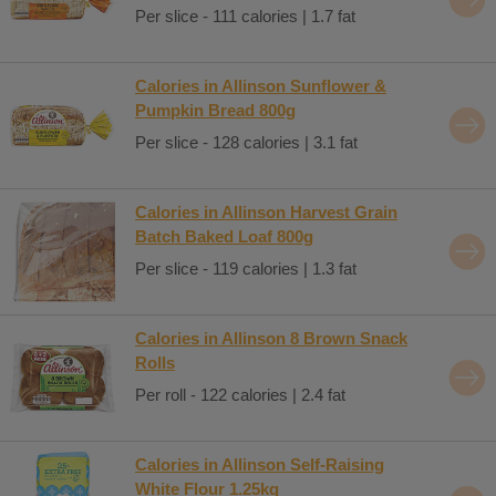
Per slice - 111 calories | 1.7 fat
Calories in Allinson Sunflower &
Pumpkin Bread 800g
Per slice - 128 calories | 3.1 fat
Calories in Allinson Harvest Grain
Batch Baked Loaf 800g
Per slice - 119 calories | 1.3 fat
Calories in Allinson 8 Brown Snack
Rolls
Per roll - 122 calories | 2.4 fat
Calories in Allinson Self-Raising
White Flour 1.25kg