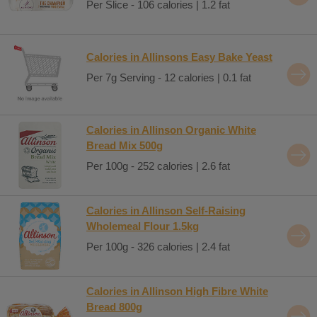
Per Slice - 106 calories | 1.2 fat
Calories in Allinsons Easy Bake Yeast
Per 7g Serving - 12 calories | 0.1 fat
Calories in Allinson Organic White
Bread Mix 500g
Per 100g - 252 calories | 2.6 fat
Calories in Allinson Self-Raising
Wholemeal Flour 1.5kg
Per 100g - 326 calories | 2.4 fat
Calories in Allinson High Fibre White
Bread 800g