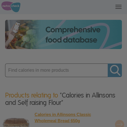
Toggl
navig
Enter
product
Products relating to
"Calories in Allinsons
and Self raising Flour"
Calories in Allinsons Classic
Wholemeal Bread 650g