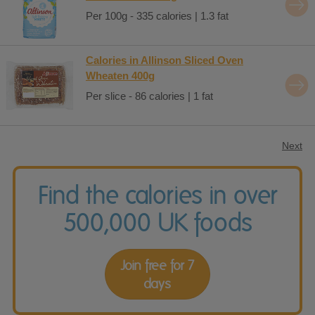
Per 100g - 335 calories | 1.3 fat
Calories in Allinson Sliced Oven
Wheaten 400g
Per slice - 86 calories | 1 fat
Next
Find the calories in over
500,000 UK foods
Join free for 7
days