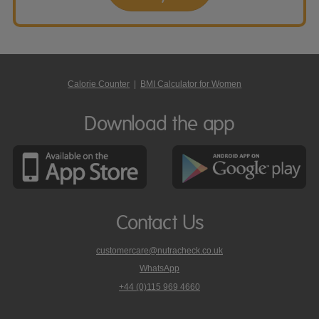
Calorie Counter
|
BMI Calculator for Women
Download the app
Contact Us
customercare@nutracheck.co.uk
WhatsApp
phone
+44 (0)115 969 4660
Nutracheck
customer