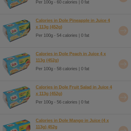
Per 100g - 60 calories | 0 fat
Calories in Dole Pineapple in Juice 4
x 113g (452g)
Per 100g - 54 calories | 0 fat
Calories in Dole Peach in Juice 4 x
113g (452g)
Per 100g - 58 calories | 0 fat
Calories in Dole Fruit Salad in Juice 4
x 113g (452g)
Per 100g - 56 calories | 0 fat
Calories in Dole Mango in Juice (4 x
113g) 452g