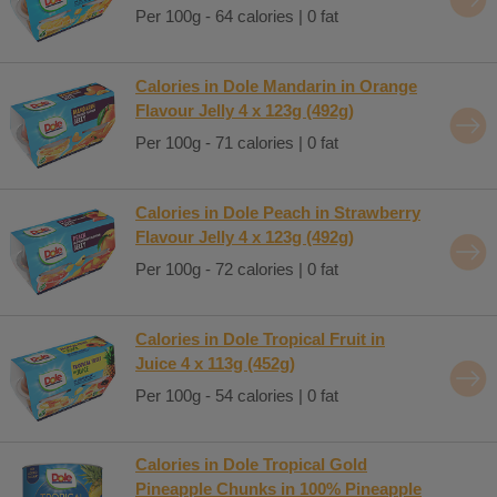
Per 100g - 64 calories | 0 fat
Calories in Dole Mandarin in Orange
Flavour Jelly 4 x 123g (492g)
Per 100g - 71 calories | 0 fat
Calories in Dole Peach in Strawberry
Flavour Jelly 4 x 123g (492g)
Per 100g - 72 calories | 0 fat
Calories in Dole Tropical Fruit in
Juice 4 x 113g (452g)
Per 100g - 54 calories | 0 fat
Calories in Dole Tropical Gold
Pineapple Chunks in 100% Pineapple