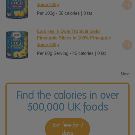
Juice 432g
Per 100g - 58 calories | 0 fat
Calories in Dole Tropical Gold
Pineapple Slices in 100% Pineapple
Juice 432g
Per 80g Serving - 46 calories | 0 fat
Next
Find the calories in over
500,000 UK foods
Join free for 7
days