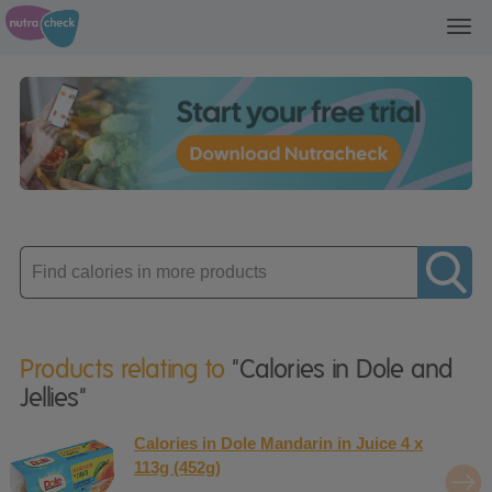
Toggl
navig
Enter
product
Products relating to
"Calories in Dole and
Jellies"
Calories in Dole Mandarin in Juice 4 x
113g (452g)