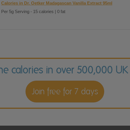
Calories in Dr. Oetker Madagascan Vanilla Extract 95ml
Per 5g Serving - 15 calories | 0 fat
the calories in over 500,000 UK
Join free for 7 days