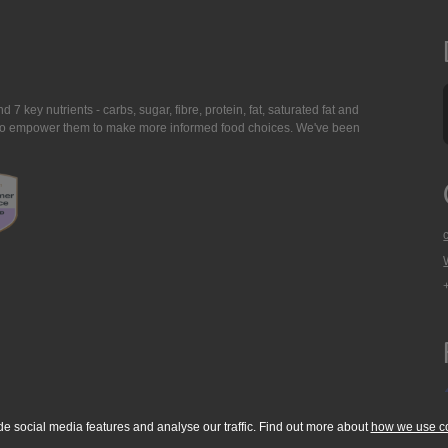
7 key nutrients - carbs, sugar, fibre, protein, fat, saturated fat and
ing to empower them to make more informed food choices. We've been
de social media features and analyse our traffic. Find out more about
how we use c
okie Policy
Accessibility Statement
T & C's
Support
Media Resources
Con