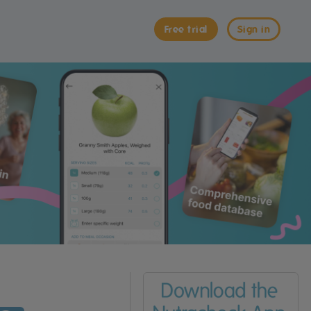
Free trial
Sign in