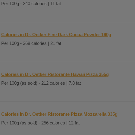
Per 100g - 240 calories | 11 fat
Calories in Dr. Oetker Fine Dark Cocoa Powder 190g
Per 100g - 368 calories | 21 fat
Calories in Dr. Oetker Ristorante Hawaii Pizza 355g
Per 100g (as sold) - 212 calories | 7.8 fat
Calories in Dr. Oetker Ristorante Pizza Mozzarella 335g
Per 100g (as sold) - 256 calories | 12 fat