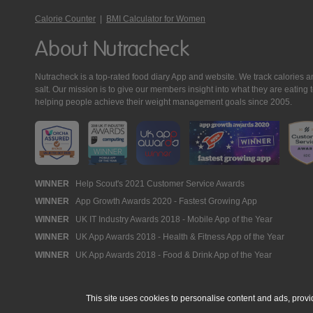
Calorie Counter
|
BMI Calculator for Women
About Nutracheck
Nutracheck is a top-rated food diary App and website. We track calories and 
salt. Our mission is to give our members insight into what they are eat
helping people achieve their weight management goals since 2005.
Nutracheck
WINNER
Help Scout's 2021 Customer Service Awards
WINNER
App Growth Awards 2020 - Fastest Growing App
Awards
WINNER
UK IT Industry Awards 2018 - Mobile App of the Year
WINNER
UK App Awards 2018 - Health & Fitness App of the Year
WINNER
UK App Awards 2018 - Food & Drink App of the Year
This site uses cookies to personalise content and ads, provi
© 2005 - 2026 NutraTech Ltd
About NutraTech Ltd
Privacy Policy
Co