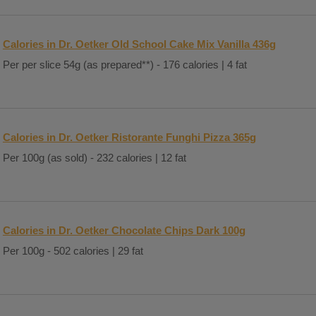
Calories in Dr. Oetker Old School Cake Mix Vanilla 436g
Per per slice 54g (as prepared**) - 176 calories | 4 fat
Calories in Dr. Oetker Ristorante Funghi Pizza 365g
Per 100g (as sold) - 232 calories | 12 fat
Calories in Dr. Oetker Chocolate Chips Dark 100g
Per 100g - 502 calories | 29 fat