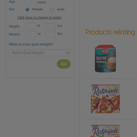
Age
years
Sex
female
male
Click here to change to metric
ft
ins
Height
Products relating
st
lbs
Weight
What is your goal weight?
Go