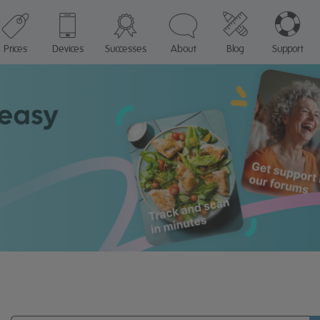
Prices
Devices
Successes
About
Blog
Support