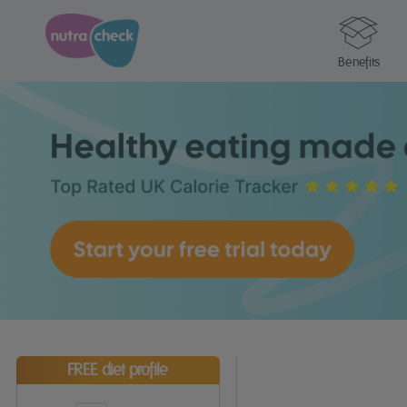
Benefits
FREE diet profile