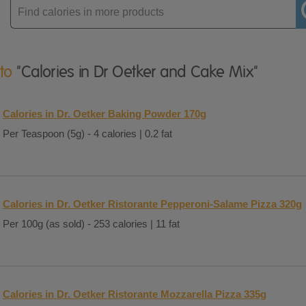
Enter
product
 to
"Calories in Dr Oetker and Cake Mix"
Calories in Dr. Oetker Baking Powder 170g
Per Teaspoon (5g) - 4 calories | 0.2 fat
Calories in Dr. Oetker Ristorante Pepperoni-Salame Pizza 320g
Per 100g (as sold) - 253 calories | 11 fat
Calories in Dr. Oetker Ristorante Mozzarella Pizza 335g