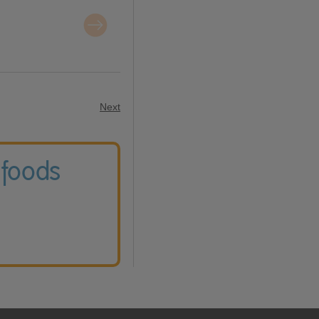
Next
 foods