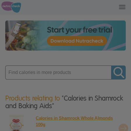
Toggl
navig
Enter
product
Products relating to
"Calories in Shamrock
and Baking Aids"
Calories in Shamrock Whole Almonds
100g