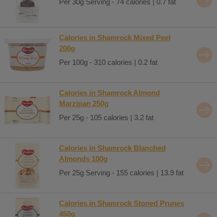
Per 30g Serving - 74 calories | 0.7 fat
Calories in Shamrock Mixed Peel
200g
Per 100g - 310 calories | 0.2 fat
Calories in Shamrock Almond
Marzipan 250g
Per 25g - 105 calories | 3.2 fat
Calories in Shamrock Blanched
Almonds 100g
Per 25g Serving - 155 calories | 13.9 fat
Calories in Shamrock Stoned Prunes
450g