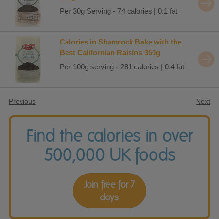
Per 30g Serving - 74 calories | 0.1 fat
Calories in Shamrock Bake with the
Best Californian Raisins 350g
Per 100g serving - 281 calories | 0.4 fat
Previous
Next
Find the calories in over
500,000 UK foods
Join free for 7
days