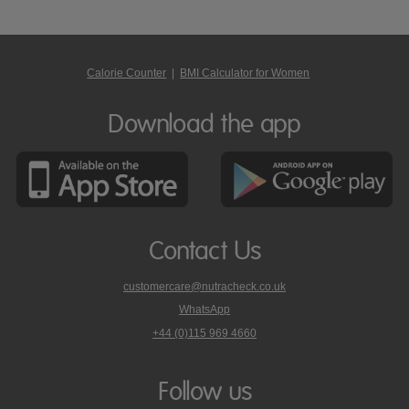
Calorie Counter
|
BMI Calculator for Women
Download the app
Contact Us
customercare@nutracheck.co.uk
WhatsApp
phone
+44 (0)115 969 4660
Nutracheck
customer
care
Follow us
on