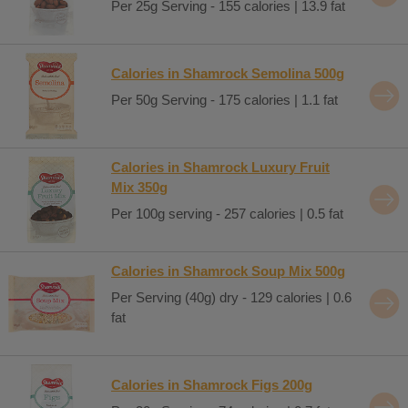
Per 25g Serving - 155 calories | 13.9 fat
Calories in Shamrock Semolina 500g
Per 50g Serving - 175 calories | 1.1 fat
Calories in Shamrock Luxury Fruit
Mix 350g
Per 100g serving - 257 calories | 0.5 fat
Calories in Shamrock Soup Mix 500g
Per Serving (40g) dry - 129 calories | 0.6
fat
Calories in Shamrock Figs 200g