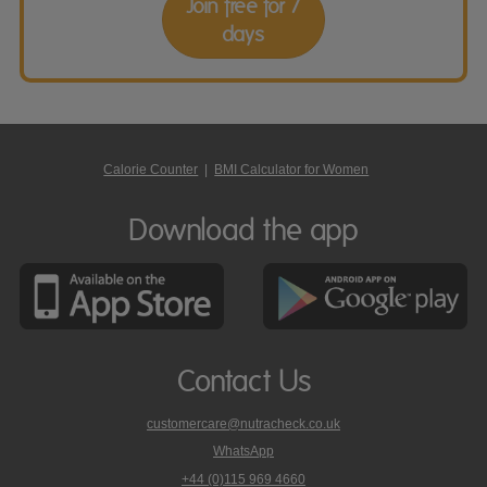
Join free for 7
days
Calorie Counter
|
BMI Calculator for Women
Download the app
Contact Us
customercare@nutracheck.co.uk
WhatsApp
phone
+44 (0)115 969 4660