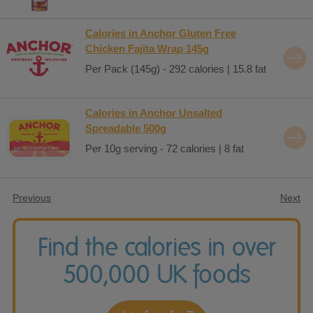
Calories in Anchor Gluten Free
Chicken Fajita Wrap 145g
Per Pack (145g) - 292 calories | 15.8 fat
Calories in Anchor Unsalted
Spreadable 500g
Per 10g serving - 72 calories | 8 fat
Previous
Next
Find the calories in over
500,000 UK foods