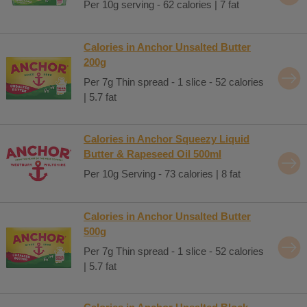
Per 10g serving - 62 calories | 7 fat
Calories in Anchor Unsalted Butter
200g
Per 7g Thin spread - 1 slice - 52 calories
| 5.7 fat
Calories in Anchor Squeezy Liquid
Butter & Rapeseed Oil 500ml
Per 10g Serving - 73 calories | 8 fat
Calories in Anchor Unsalted Butter
500g
Per 7g Thin spread - 1 slice - 52 calories
| 5.7 fat