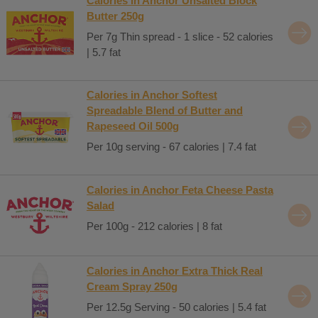
Calories in Anchor Unsalted Block
Butter 250g
Per 7g Thin spread - 1 slice - 52 calories
| 5.7 fat
Calories in Anchor Softest
Spreadable Blend of Butter and
Rapeseed Oil 500g
Per 10g serving - 67 calories | 7.4 fat
Calories in Anchor Feta Cheese Pasta
Salad
Per 100g - 212 calories | 8 fat
Calories in Anchor Extra Thick Real
Cream Spray 250g
Per 12.5g Serving - 50 calories | 5.4 fat