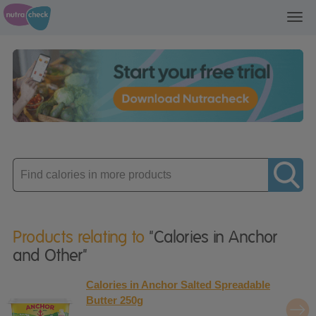
Toggl
navig
Enter
product
Products relating to
"Calories in Anchor
and Other"
Calories in Anchor Salted Spreadable
Butter 250g