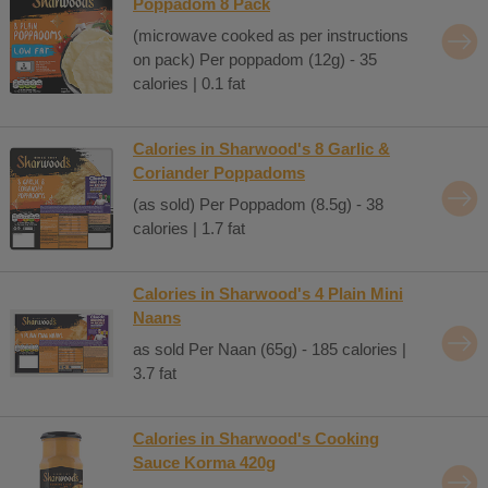
Poppadom 8 Pack
(microwave cooked as per instructions
on pack) Per poppadom (12g) - 35
calories | 0.1 fat
Calories in Sharwood's 8 Garlic &
Coriander Poppadoms
(as sold) Per Poppadom (8.5g) - 38
calories | 1.7 fat
Calories in Sharwood's 4 Plain Mini
Naans
as sold Per Naan (65g) - 185 calories |
3.7 fat
Calories in Sharwood's Cooking
Sauce Korma 420g