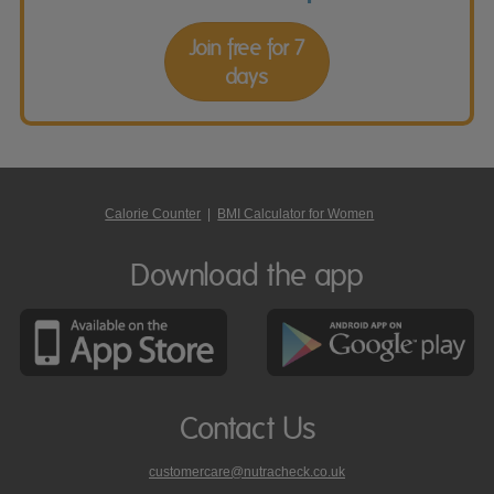
Join free for 7
days
Calorie Counter
|
BMI Calculator for Women
Download the app
Contact Us
customercare@nutracheck.co.uk