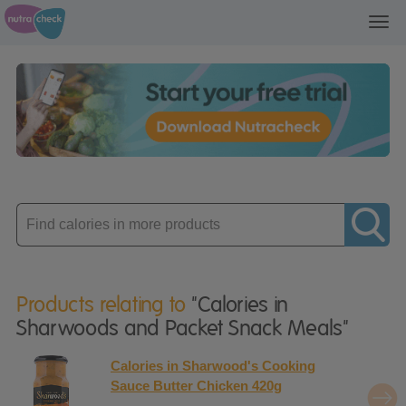
Toggl
navig
Enter
product
Products relating to
"Calories in
Sharwoods and Packet Snack Meals"
Calories in Sharwood's Cooking
Sauce Butter Chicken 420g