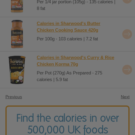
Per 1/4 jar portion (105g) - 135 calories |
8 fat
Calories in Sharwood's Butter
Chicken Cooking Sauce 420g
Per 100g - 103 calories | 7.2 fat
Calories in Sharwood's Curry & Rice
Chicken Korma 70g
Per Pot (270g) As Prepared - 275
calories | 5.9 fat
Previous
Next
Find the calories in over
500,000 UK foods