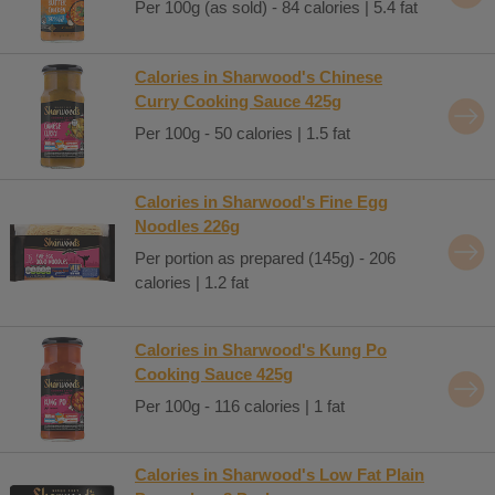
Per 100g (as sold) - 84 calories | 5.4 fat
Calories in Sharwood's Chinese
Curry Cooking Sauce 425g
Per 100g - 50 calories | 1.5 fat
Calories in Sharwood's Fine Egg
Noodles 226g
Per portion as prepared (145g) - 206
calories | 1.2 fat
Calories in Sharwood's Kung Po
Cooking Sauce 425g
Per 100g - 116 calories | 1 fat
Calories in Sharwood's Low Fat Plain