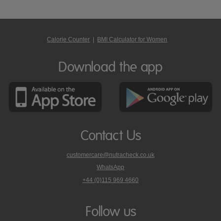
Calorie Counter
|
BMI Calculator for Women
Download the app
Contact Us
customercare@nutracheck.co.uk
WhatsApp
phone
+44 (0)115 969 4660
Nutracheck
customer
care
Follow us
on