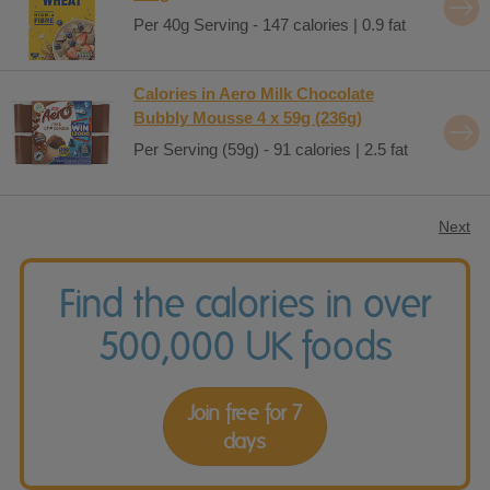
Per 40g Serving - 147 calories | 0.9 fat
Calories in Aero Milk Chocolate
Bubbly Mousse 4 x 59g (236g)
Per Serving (59g) - 91 calories | 2.5 fat
Next
Find the calories in over
500,000 UK foods
Join free for 7
days