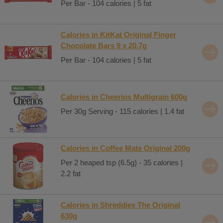
Per Bar - 104 calories | 5 fat
Calories in KitKat Original Finger
Chocolate Bars 9 x 20.7g
Per Bar - 104 calories | 5 fat
Calories in Cheerios Multigrain 600g
Per 30g Serving - 115 calories | 1.4 fat
Calories in Coffee Mate Original 200g
Per 2 heaped tsp (6.5g) - 35 calories |
2.2 fat
Calories in Shreddies The Original
630g