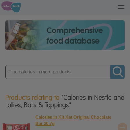
Toggl
navig
Enter
product
Products relating to
"Calories in Nestle and
Lollies, Bars & Toppings"
Calories in Kit Kat Original Chocolate
Bar 20.7g