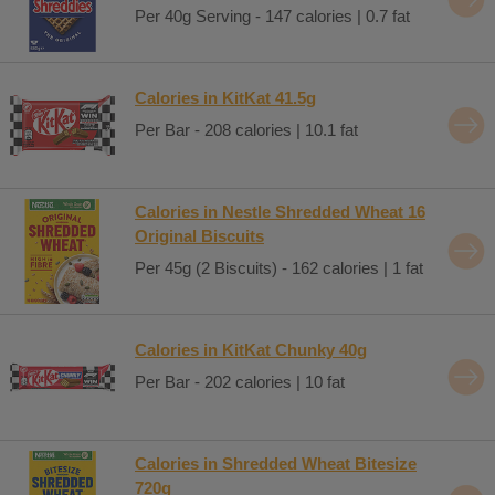
Per 40g Serving - 147 calories | 0.7 fat
Calories in KitKat 41.5g
Per Bar - 208 calories | 10.1 fat
Calories in Nestle Shredded Wheat 16
Original Biscuits
Per 45g (2 Biscuits) - 162 calories | 1 fat
Calories in KitKat Chunky 40g
Per Bar - 202 calories | 10 fat
Calories in Shredded Wheat Bitesize
720g