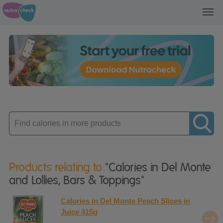
Toggl
navig
Enter
product
Products relating to
"Calories in Del Monte
and Lollies, Bars & Toppings"
Calories in Del Monte Peach Slices in
Juice 415g