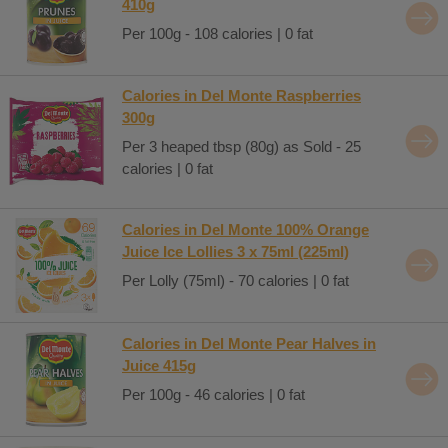
410g
Per 100g - 108 calories | 0 fat
Calories in Del Monte Raspberries
300g
Per 3 heaped tbsp (80g) as Sold - 25
calories | 0 fat
Calories in Del Monte 100% Orange
Juice Ice Lollies 3 x 75ml (225ml)
Per Lolly (75ml) - 70 calories | 0 fat
Calories in Del Monte Pear Halves in
Juice 415g
Per 100g - 46 calories | 0 fat