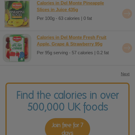
Calories in Del Monte Pineapple
Slices in Juice 435g
Per 100g - 63 calories | 0 fat
Calories in Del Monte Fresh Fruit
Apple, Grape & Strawberry 95g
Per 95g serving - 57 calories | 0.2 fat
Next
Find the calories in over
500,000 UK foods
Join free for 7
days