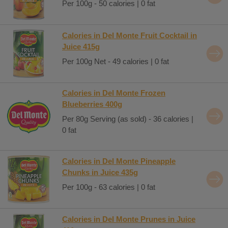
Per 100g - 50 calories | 0 fat
Calories in Del Monte Fruit Cocktail in
Juice 415g
Per 100g Net - 49 calories | 0 fat
Calories in Del Monte Frozen
Blueberries 400g
Per 80g Serving (as sold) - 36 calories |
0 fat
Calories in Del Monte Pineapple
Chunks in Juice 435g
Per 100g - 63 calories | 0 fat
Calories in Del Monte Prunes in Juice