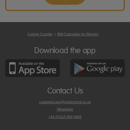
Calorie Counter
|
BMI Calculator for Women
Download the app
Contact Us
customercare@nutracheck.co.uk
WhatsApp
phone
+44 (0)115 969 4660
Nutracheck
customer