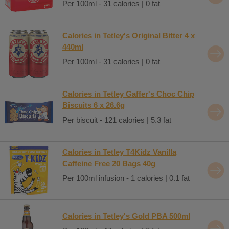
Per 100ml - 31 calories | 0 fat
Calories in Tetley's Original Bitter 4 x
440ml
Per 100ml - 31 calories | 0 fat
Calories in Tetley Gaffer's Choc Chip
Biscuits 6 x 26.6g
Per biscuit - 121 calories | 5.3 fat
Calories in Tetley T4Kidz Vanilla
Caffeine Free 20 Bags 40g
Per 100ml infusion - 1 calories | 0.1 fat
Calories in Tetley's Gold PBA 500ml