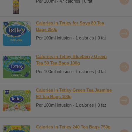
Per 100ml - 47 calories | 0 fat
Calories in Tetley for Soya 80 Tea
Bags 250g
Per 100ml infusion - 1 calories | 0 fat
Calories in Tetley Blueberry Green
Tea 50 Tea Bags 100g
Per 100ml infusion - 1 calories | 0 fat
Calories in Tetley Green Tea Jasmine
50 Tea Bags 100g
Per 100ml infusion - 1 calories | 0 fat
Calories in Tetley 240 Tea Bags 750g