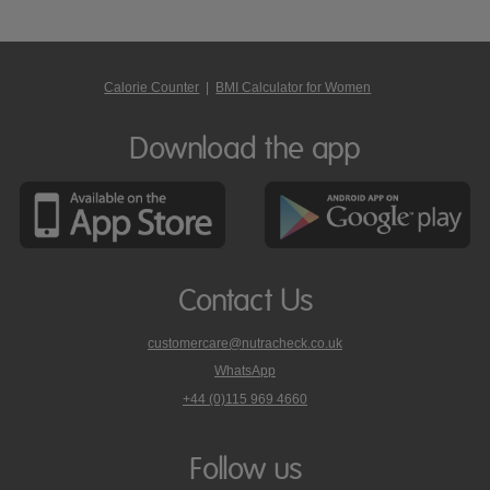
Calorie Counter
|
BMI Calculator for Women
Download the app
Contact Us
customercare@nutracheck.co.uk
WhatsApp
phone
+44 (0)115 969 4660
Nutracheck
customer
care
Follow us
on