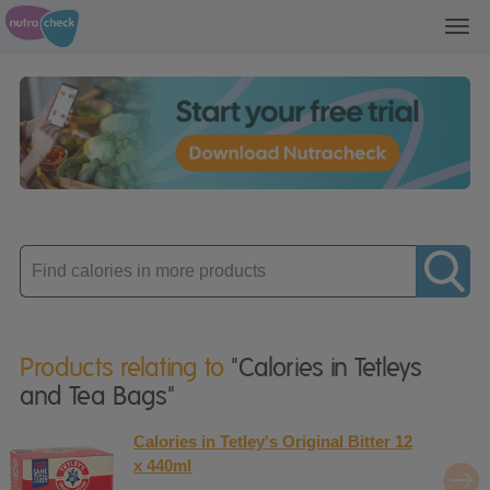
Toggl
navig
Enter
product
Products relating to
"Calories in Tetleys
and Tea Bags"
Calories in Tetley's Original Bitter 12
x 440ml