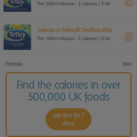
Per 100ml infusion - 1 calories | 0 fat
Calories in Tetley 80 Tea Bags 250g
Per 100ml infusion - 1 calories | 0 fat
Previous
Next
Find the calories in over
500,000 UK foods
Join free for 7
days