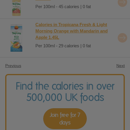
Per 100ml - 45 calories | 0 fat
Calories in Tropicana Fresh & Light
Morning Orange with Mandarin and
Apple 1.45L
Per 100ml - 29 calories | 0 fat
Previous
Next
Find the calories in over
500,000 UK foods
Join free for 7
days