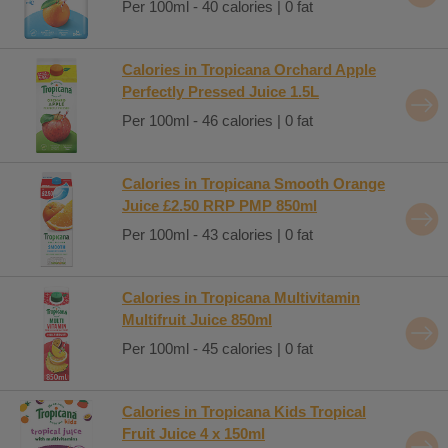
Per 100ml - 40 calories | 0 fat
Calories in Tropicana Orchard Apple
Perfectly Pressed Juice 1.5L
Per 100ml - 46 calories | 0 fat
Calories in Tropicana Smooth Orange
Juice £2.50 RRP PMP 850ml
Per 100ml - 43 calories | 0 fat
Calories in Tropicana Multivitamin
Multifruit Juice 850ml
Per 100ml - 45 calories | 0 fat
Calories in Tropicana Kids Tropical
Fruit Juice 4 x 150ml