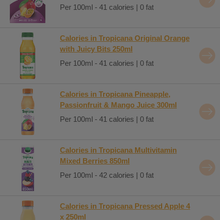
Per 100ml - 41 calories | 0 fat
Calories in Tropicana Original Orange
with Juicy Bits 250ml
Per 100ml - 41 calories | 0 fat
Calories in Tropicana Pineapple,
Passionfruit & Mango Juice 300ml
Per 100ml - 41 calories | 0 fat
Calories in Tropicana Multivitamin
Mixed Berries 850ml
Per 100ml - 42 calories | 0 fat
Calories in Tropicana Pressed Apple 4
x 250ml