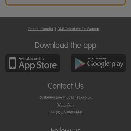
Calorie Counter
|
BMI Calculator for Women
Download the app
Contact Us
customercare@nutracheck.co.uk
WhatsApp
phone
+44 (0)115 969 4660
Nutracheck
customer
care
Follow us