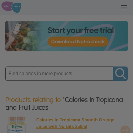
Toggl
navig
Enter
product
Products relating to
"Calories in Tropicana
and Fruit Juices"
Calories in Tropicana Smooth Orange
Juice with No Bits 250ml