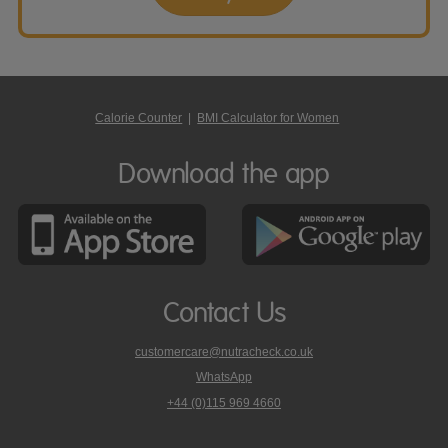
Calorie Counter
|
BMI Calculator for Women
Download the app
Contact Us
customercare@nutracheck.co.uk
WhatsApp
phone
+44 (0)115 969 4660
Nutracheck
customer