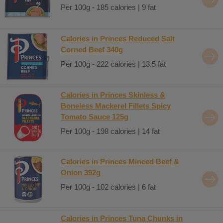
Per 100g - 185 calories | 9 fat
Calories in Princes Reduced Salt
Corned Beef 340g
Per 100g - 222 calories | 13.5 fat
Calories in Princes Skinless &
Boneless Mackerel Fillets Spicy
Tomato Sauce 125g
Per 100g - 198 calories | 14 fat
Calories in Princes Minced Beef &
Onion 392g
Per 100g - 102 calories | 6 fat
Calories in Princes Tuna Chunks in