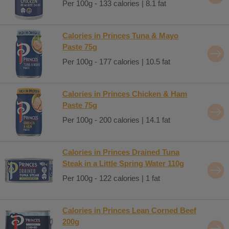
Per 100g - 133 calories | 8.1 fat
Calories in Princes Tuna & Mayo
Paste 75g
Per 100g - 177 calories | 10.5 fat
Calories in Princes Chicken & Ham
Paste 75g
Per 100g - 200 calories | 14.1 fat
Calories in Princes Drained Tuna
Steak in a Little Spring Water 110g
Per 100g - 122 calories | 1 fat
Calories in Princes Lean Corned Beef
200g