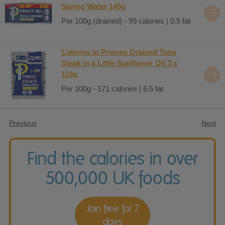
Spring Water 145g
Per 100g (drained) - 99 calories | 0.5 fat
Calories in Princes Drained Tuna
Steak in a Little Sunflower Oil 3 x
110g
Per 100g - 171 calories | 6.5 fat
Previous
Next
Find the calories in over
500,000 UK foods
Join free for 7
days