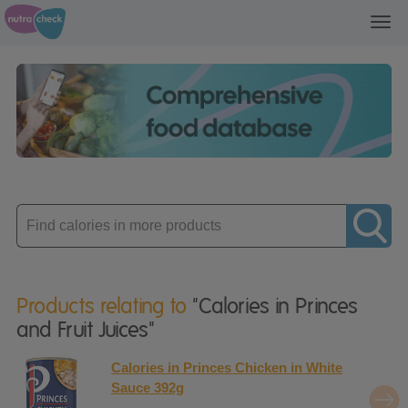
Toggl
navig
Enter
product
Products relating to
"Calories in Princes
and Fruit Juices"
Calories in Princes Chicken in White
Sauce 392g