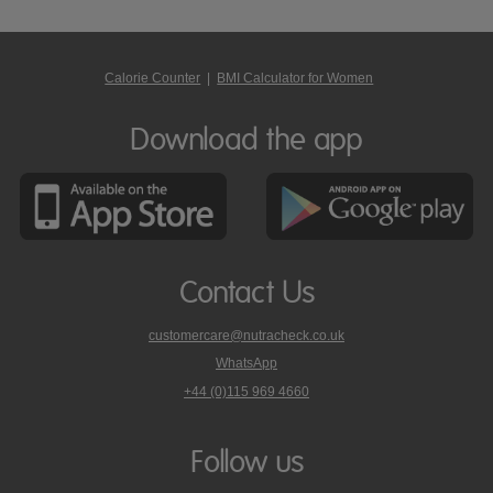
Calorie Counter
|
BMI Calculator for Women
Download the app
Contact Us
customercare@nutracheck.co.uk
WhatsApp
phone
+44 (0)115 969 4660
Nutracheck
customer
care
Follow us
on