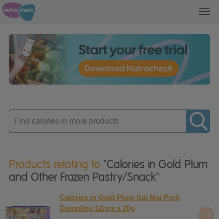
Toggl
navig
Enter
product
Products relating to
"Calories in Gold Plum
and Other Frozen Pastry/Snack"
Calories in Gold Plum Sui Mai Pork
Dumpling 12pcs x 20g