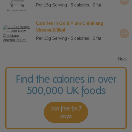
Per 15g Serving - 5 calories | 0 fat
Calories in Gold Plum Chinkiang
Vinegar 300ml
Per 15g Serving - 5 calories | 0 fat
Next
Find the calories in over
500,000 UK foods
Join free for 7
days