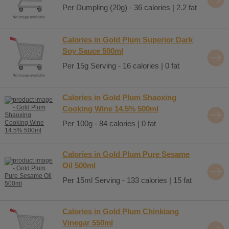
Per Dumpling (20g) - 36 calories | 2.2 fat
Calories in Gold Plum Superior Dark
Soy Sauce 500ml
Per 15g Serving - 16 calories | 0 fat
Calories in Gold Plum Shaoxing
Cooking Wine 14.5% 500ml
Per 100g - 84 calories | 0 fat
Calories in Gold Plum Pure Sesame
Oil 500ml
Per 15ml Serving - 133 calories | 15 fat
Calories in Gold Plum Chinkiang
Vinegar 550ml