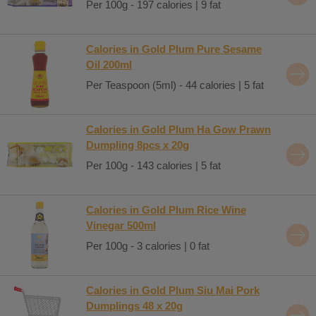
Per 100g - 197 calories | 9 fat
Calories in Gold Plum Pure Sesame
Oil 200ml
Per Teaspoon (5ml) - 44 calories | 5 fat
Calories in Gold Plum Ha Gow Prawn
Dumpling 8pcs x 20g
Per 100g - 143 calories | 5 fat
Calories in Gold Plum Rice Wine
Vinegar 500ml
Per 100g - 3 calories | 0 fat
Calories in Gold Plum Siu Mai Pork
Dumplings 48 x 20g