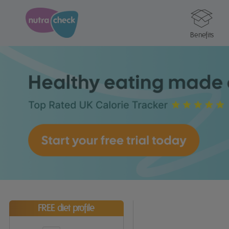
Benefits
FREE diet profile