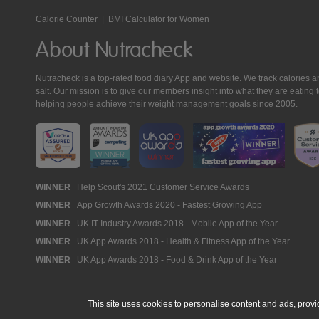
Calorie Counter
|
BMI Calculator for Women
About Nutracheck
Nutracheck is a top-rated food diary App and website. We track calories and 
salt. Our mission is to give our members insight into what they are eat
helping people achieve their weight management goals since 2005.
Nutracheck
WINNER
Help Scout's 2021 Customer Service Awards
WINNER
App Growth Awards 2020 - Fastest Growing App
Awards
WINNER
UK IT Industry Awards 2018 - Mobile App of the Year
WINNER
UK App Awards 2018 - Health & Fitness App of the Year
WINNER
UK App Awards 2018 - Food & Drink App of the Year
This site uses cookies to personalise content and ads, provi
© 2005 - 2026 NutraTech Ltd
About NutraTech Ltd
Privacy Policy
Co