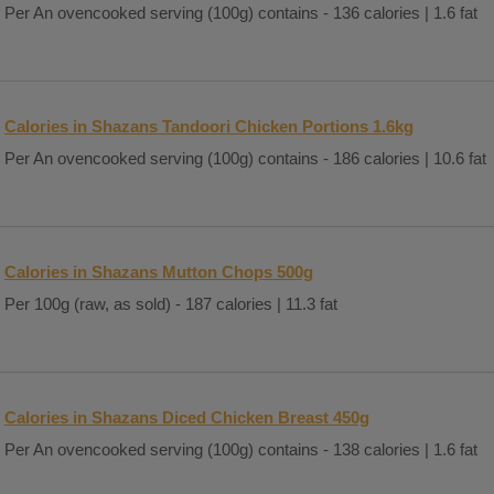
Per An ovencooked serving (100g) contains - 136 calories | 1.6 fat
Calories in Shazans Tandoori Chicken Portions 1.6kg
Per An ovencooked serving (100g) contains - 186 calories | 10.6 fat
Calories in Shazans Mutton Chops 500g
Per 100g (raw, as sold) - 187 calories | 11.3 fat
Calories in Shazans Diced Chicken Breast 450g
Per An ovencooked serving (100g) contains - 138 calories | 1.6 fat