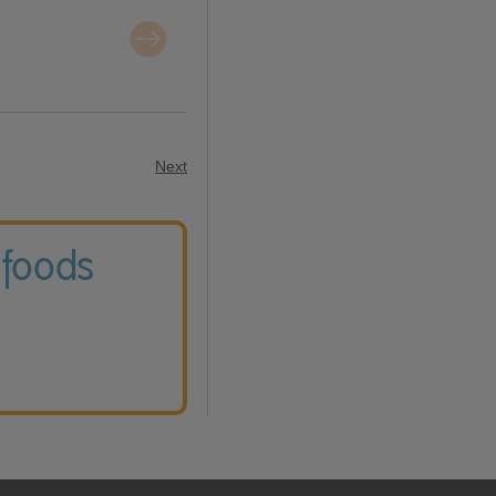
Next
 foods