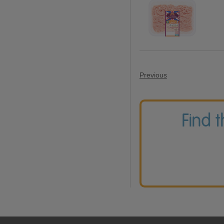
Previous
Find 