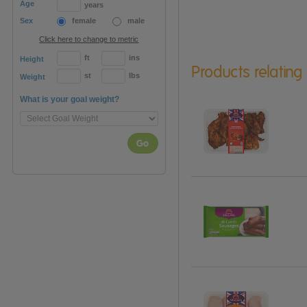
Age
years
Sex
female
male
Click here to change to metric
ft
ins
Height
Products relating
st
lbs
Weight
What is your goal weight?
Go