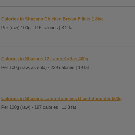
Calories in Shazans Chicken Breast Fillets 1.8kg
Per (raw) 100g - 116 calories | 3.2 fat
Calories in Shazans 12 Lamb Koftas 400g
Per 100g (raw, as sold) - 239 calories | 19 fat
Calories in Shazans Lamb Boneless Diced Shoulder 500g
Per 100g (raw) - 187 calories | 11.3 fat