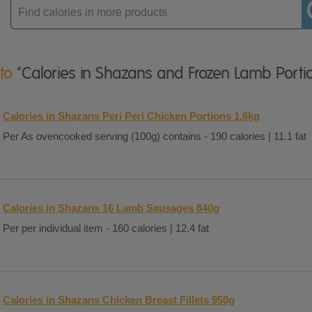
Enter
product
 to
"Calories in Shazans and Frozen Lamb Porti
Calories in Shazans Peri Peri Chicken Portions 1.6kg
Per As ovencooked serving (100g) contains - 190 calories | 11.1 fat
Calories in Shazans 16 Lamb Sausages 840g
Per per individual item - 160 calories | 12.4 fat
Calories in Shazans Chicken Breast Fillets 950g