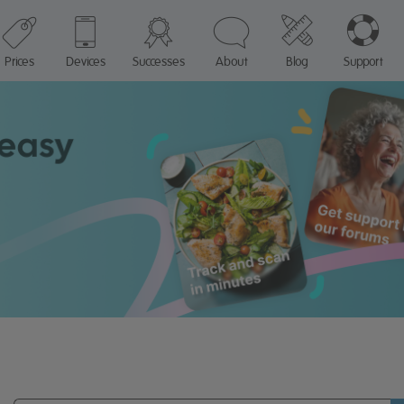
Prices
Devices
Successes
About
Blog
Support