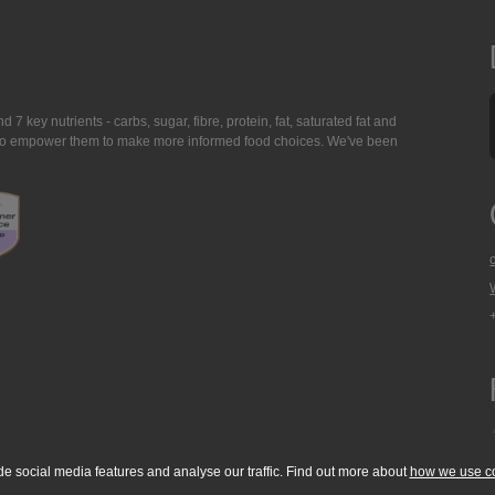
7 key nutrients - carbs, sugar, fibre, protein, fat, saturated fat and
ing to empower them to make more informed food choices. We've been
de social media features and analyse our traffic. Find out more about
how we use c
okie Policy
Accessibility Statement
T & C's
Support
Media Resources
Con