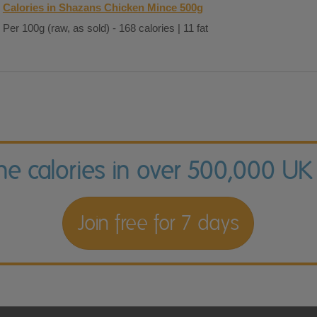
Calories in Shazans Chicken Mince 500g
Per 100g (raw, as sold) - 168 calories | 11 fat
the calories in over 500,000 UK
Join free for 7 days