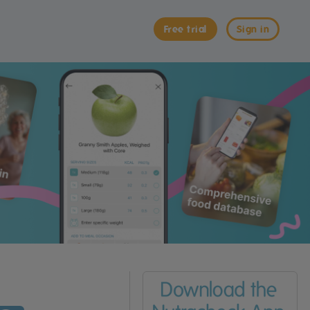
Free trial
Sign in