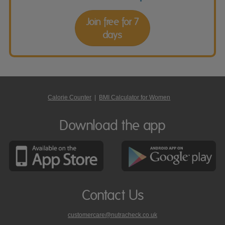
Join free for 7
days
Calorie Counter
|
BMI Calculator for Women
Download the app
Contact Us
customercare@nutracheck.co.uk