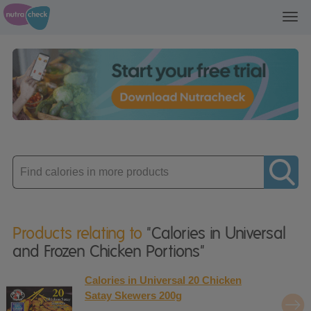
Toggl
navig
Enter
product
Products relating to
"Calories in Universal
and Frozen Chicken Portions"
Calories in Universal 20 Chicken
Satay Skewers 200g