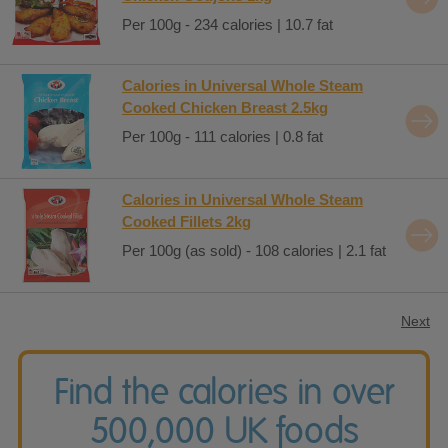
Per 100g - 234 calories | 10.7 fat
Calories in Universal Whole Steam
Cooked Chicken Breast 2.5kg
Per 100g - 111 calories | 0.8 fat
Calories in Universal Whole Steam
Cooked Fillets 2kg
Per 100g (as sold) - 108 calories | 2.1 fat
Next
Find the calories in over
500,000 UK foods