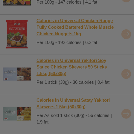
Per 100g - 147 calories | 4.1 fat
Calories in Universal Chicken Range
Fully Cooked Battered Whole Muscle
Chicken Nuggets 1kg
Per 100g - 192 calories | 6.2 fat
Calories in Universal Yakitori Soy
Sauce Chicken Skewers 50 Sticks
1.5kg (50x30g)
Per 1 stick (30g) - 36 calories | 0.4 fat
Calories in Universal Satay Yakitori
Skewers 1.5kg (50x30g)
Per As sold 1 stick (30g) - 56 calories |
1.9 fat