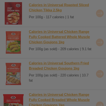
Calories in Universal Roasted Sliced
Chicken Tikka 2.5kg
Per 100g - 117 calories | 1 fat
Calories in Universal Chicken Range
Fully Cooked Battered Whole Muscle
Chicken Goujons 1kg
Per 100g (as sold) - 209 calories | 9.1 fat
Calories in Universal Southern Fried
Breaded Chicken Goujons 1kg
Per 100g (as sold) - 220 calories | 10.7
fat
Calories in Universal Chicken Range
Fully Cooked Breaded Whole Muscle
Chicken Goujons 1kg