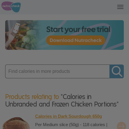
Toggl
navig
Enter
product
Products relating to
"Calories in
Unbranded and Frozen Chicken Portions"
Calories in Dark Sourdough 650g
Per Medium slice (50g) - 118 calories |