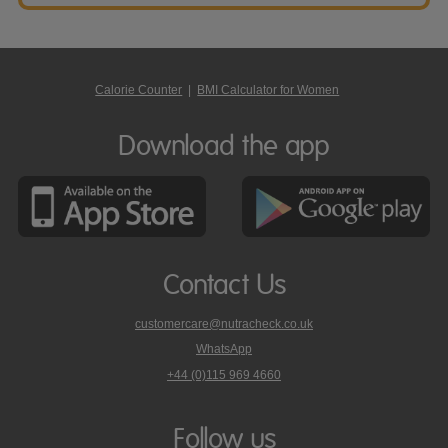
Calorie Counter
|
BMI Calculator for Women
Download the app
Contact Us
customercare@nutracheck.co.uk
WhatsApp
phone
+44 (0)115 969 4660
Nutracheck
customer
care
Follow us
on