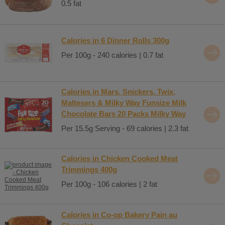
0.5 fat
Calories in 6 Dinner Rolls 300g
Per 100g - 240 calories | 0.7 fat
Calories in Mars, Snickers, Twix,
Maltesers & Milky Way Funsize Milk
Chocolate Bars 20 Packs Milky Way
Per 15.5g Serving - 69 calories | 2.3 fat
Calories in Chicken Cooked Meat
Trimmings 400g
Per 100g - 106 calories | 2 fat
Calories in Co-op Bakery Pain au