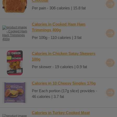
Chocolat
Per pain - 306 calories | 15.8 fat
Calories in Cooked Ham Ham
Trimmings 400g
Per 100g - 110 calories | 3 fat
Calories in Chicken Satay Skewers
100g
Per skewer - 19 calories | 0.9 fat
Calories in 10 Cheesy Singles 170g
Per Each portion (17g slice) provides -
46 calories | 3.7 fat
Calories in Turkey Cooked Meat