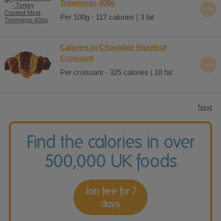
Trimmings 400g
Per 100g - 117 calories | 3 fat
Calories in Chocolate Hazelnut
Croissant
Per croissant - 325 calories | 18 fat
Next
Find the calories in over
500,000 UK foods
Join free for 7
days