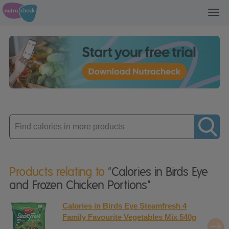
Toggl
navig
Enter
product
Products relating to
"Calories in Birds Eye
and Frozen Chicken Portions"
Calories in Birds Eye Steamfresh 4
Family Favourite Vegetables Mix 540g