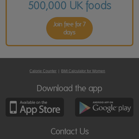
500,000 UK foods
Join free for 7
days
Calorie Counter
|
BMI Calculator for Women
Download the app
Contact Us