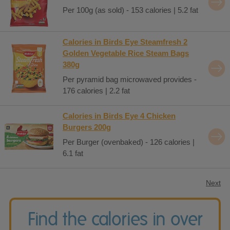
Per 100g (as sold) - 153 calories | 5.2 fat
Calories in Birds Eye Steamfresh 2
Golden Vegetable Rice Steam Bags
380g
Per pyramid bag microwaved provides -
176 calories | 2.2 fat
Calories in Birds Eye 4 Chicken
Burgers 200g
Per Burger (ovenbaked) - 126 calories |
6.1 fat
Next
Find the calories in over