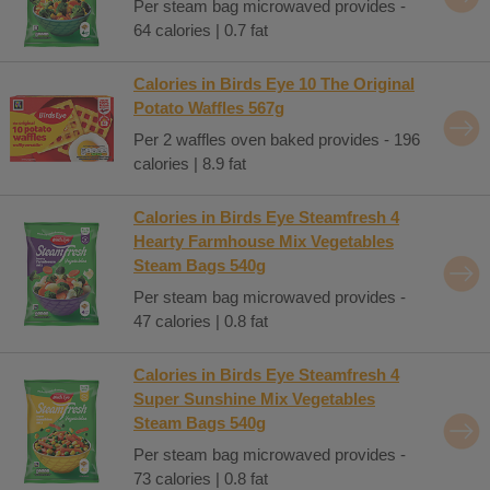
Per steam bag microwaved provides -
64 calories | 0.7 fat
Calories in Birds Eye 10 The Original
Potato Waffles 567g
Per 2 waffles oven baked provides - 196
calories | 8.9 fat
Calories in Birds Eye Steamfresh 4
Hearty Farmhouse Mix Vegetables
Steam Bags 540g
Per steam bag microwaved provides -
47 calories | 0.8 fat
Calories in Birds Eye Steamfresh 4
Super Sunshine Mix Vegetables
Steam Bags 540g
Per steam bag microwaved provides -
73 calories | 0.8 fat