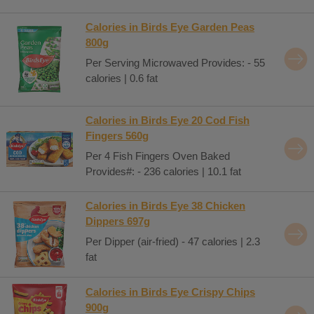
Calories in Birds Eye Garden Peas
800g
Per Serving Microwaved Provides: - 55
calories | 0.6 fat
Calories in Birds Eye 20 Cod Fish
Fingers 560g
Per 4 Fish Fingers Oven Baked
Provides#: - 236 calories | 10.1 fat
Calories in Birds Eye 38 Chicken
Dippers 697g
Per Dipper (air-fried) - 47 calories | 2.3
fat
Calories in Birds Eye Crispy Chips
900g