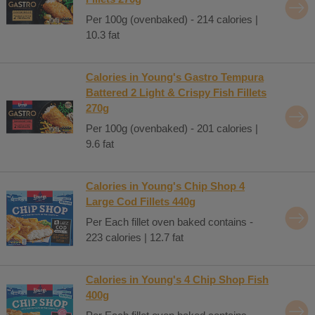
Per 100g (ovenbaked) - 214 calories |
10.3 fat
Calories in Young's Gastro Tempura
Battered 2 Light & Crispy Fish Fillets
270g
Per 100g (ovenbaked) - 201 calories |
9.6 fat
Calories in Young's Chip Shop 4
Large Cod Fillets 440g
Per Each fillet oven baked contains -
223 calories | 12.7 fat
Calories in Young's 4 Chip Shop Fish
400g