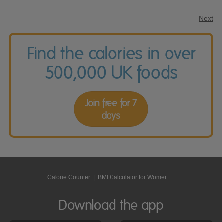
Next
Find the calories in over
500,000 UK foods
Join free for 7
days
Calorie Counter
|
BMI Calculator for Women
Download the app