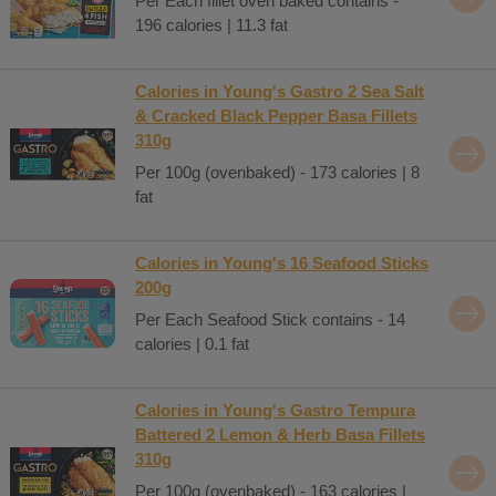
Per Each fillet oven baked contains -
196 calories | 11.3 fat
Calories in Young's Gastro 2 Sea Salt
& Cracked Black Pepper Basa Fillets
310g
Per 100g (ovenbaked) - 173 calories | 8
fat
Calories in Young's 16 Seafood Sticks
200g
Per Each Seafood Stick contains - 14
calories | 0.1 fat
Calories in Young's Gastro Tempura
Battered 2 Lemon & Herb Basa Fillets
310g
Per 100g (ovenbaked) - 163 calories |