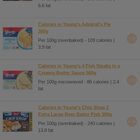
6.6 fat
Calories in Young's Admiral's Pie
300g
Per 100g (ovenbaked) - 109 calories |
3.9 fat
Calories in Young's 4 Fish Steaks in a
Creamy Butter Sauce 560g
Per 100g microwaved - 86 calories | 2.4
fat
Calories in Young's Chip Shop 2
Extra Large Beer Batter Fish 300g
Per 100g (ovenbaked) - 240 calories |
13.8 fat