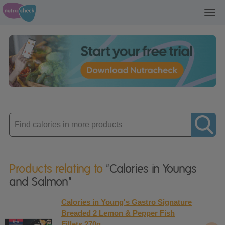
Toggl
navig
Enter
product
Products relating to
"Calories in Youngs
and Salmon"
Calories in Young's Gastro Signature
Breaded 2 Lemon & Pepper Fish
Fillets 270g