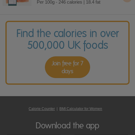
Per 100g - 246 calories | 18.4 fat
Find the calories in over
500,000 UK foods
Join free for 7
days
Calorie Counter
|
BMI Calculator for Women
Download the app