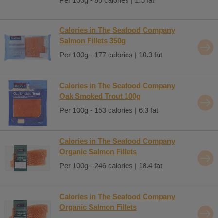
Per 100g - 89 calories | 1.5 fat
Calories in The Seafood Company
Salmon Fillets 350g
Per 100g - 177 calories | 10.3 fat
Calories in The Seafood Company
Oak Smoked Trout 100g
Per 100g - 153 calories | 6.3 fat
Calories in The Seafood Company
Organic Salmon Fillets
Per 100g - 246 calories | 18.4 fat
Calories in The Seafood Company
Organic Salmon Fillets