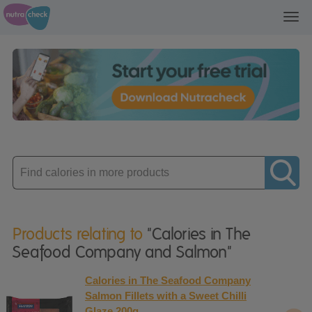
Toggl
navig
Enter
product
Products relating to
"Calories in The
Seafood Company and Salmon"
Calories in The Seafood Company
Salmon Fillets with a Sweet Chilli
Glaze 200g