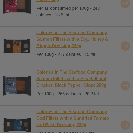
Per as consumed per 100g - 248
calories | 18.8 fat
Calories in The Seafood Company
Salmon Fillets with a Soy, Honey &
Ginger Dressing 230g
Per 100g - 217 calories | 15 fat
Calories in The Seafood Company
Salmon Fillets with a Sea Salt and
Cracked Black Pepper Glaze 200g
Per 100g - 266 calories | 20.2 fat
Calories in The Seafood Company
Cod Fillets with a Sundried Tomato
and Basil Dressing 230g