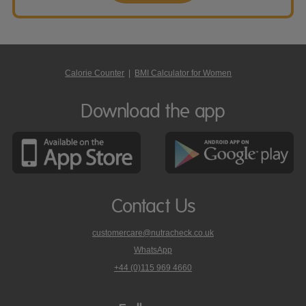
Calorie Counter
|
BMI Calculator for Women
Download the app
Contact Us
customercare@nutracheck.co.uk
WhatsApp
phone
+44 (0)115 969 4660
Nutracheck
customer
care