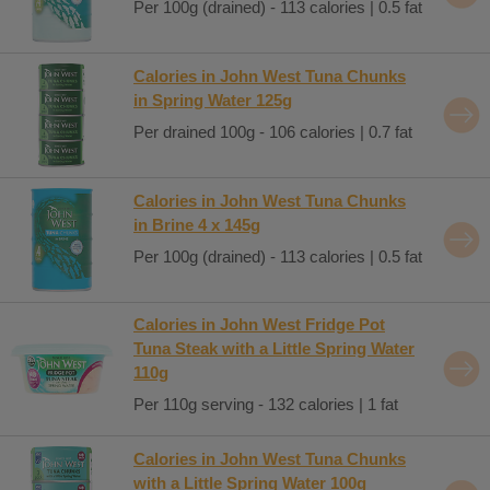
Per 100g (drained) - 113 calories | 0.5 fat
Calories in John West Tuna Chunks
in Spring Water 125g
Per drained 100g - 106 calories | 0.7 fat
Calories in John West Tuna Chunks
in Brine 4 x 145g
Per 100g (drained) - 113 calories | 0.5 fat
Calories in John West Fridge Pot
Tuna Steak with a Little Spring Water
110g
Per 110g serving - 132 calories | 1 fat
Calories in John West Tuna Chunks
with a Little Spring Water 100g