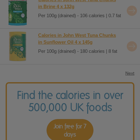
in Brine 4 x 132g
Per 100g (drained) - 106 calories | 0.7 fat
Calories in John West Tuna Chunks
in Sunflower Oil 4 x 145g
Per 100g (drained) - 180 calories | 8 fat
Next
Find the calories in over
500,000 UK foods
Join free for 7
days