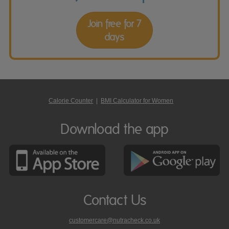
Join free for 7
days
Calorie Counter
|
BMI Calculator for Women
Download the app
Contact Us
customercare@nutracheck.co.uk