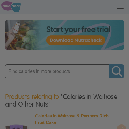
Toggl
navig
Enter
product
Products relating to
"Calories in Waitrose
and Other Nuts"
Calories in Waitrose & Partners Rich
Fruit Cake