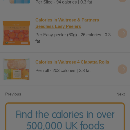
Per Slice - 94 calories | 0.3 fat
Calories in Waitrose & Partners
Seedless Easy Peelers
Per Easy peeler (60g) - 26 calories | 0.3
fat
Calories in Waitrose 4 Ciabatta Rolls
Per roll - 203 calories | 2.8 fat
Previous
Next
Find the calories in over
500,000 UK foods