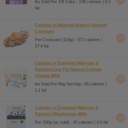
As Sold Per 1/8 Cake - 198 calories | 5.5
fat
Calories in Waitrose Bakery Almond
Croissant
Per Croissant (104g) - 473 calories |
27.8 fat
Calories in Essential Waitrose &
Partners Low Fat Natural Cottage
Cheese 300g
As Sold Per 60g Serving - 45 calories |
1.1 fat
Calories in Essential Waitrose &
Partners Blueberries 400g
Per 100g (as sold) - 45 calories | 0.5 fat