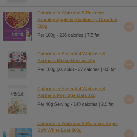
Calories in Waitrose & Partners
Bramley Apple & Blackberry Crumble
500g
Per 100g - 236 calories | 7.5 fat
Calories in Essential Waitrose &
Partners Mixed Berries 1kg
Per 100g (as sold) - 37 calories | 0.5 fat
Calories in Essential Waitrose &
Partners Porridge Oats 1kg
Per 40g Serving - 149 calories | 2.9 fat
Calories in Waitrose & Partners Super
Soft White Loaf 800g