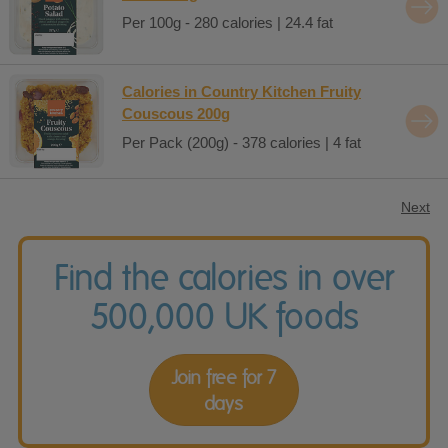
Per 100g - 280 calories | 24.4 fat
Calories in Country Kitchen Fruity
Couscous 200g
Per Pack (200g) - 378 calories | 4 fat
Next
Find the calories in over
500,000 UK foods
Join free for 7
days