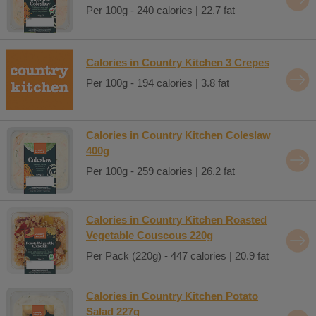
Per 100g - 240 calories | 22.7 fat
Calories in Country Kitchen 3 Crepes
Per 100g - 194 calories | 3.8 fat
Calories in Country Kitchen Coleslaw
400g
Per 100g - 259 calories | 26.2 fat
Calories in Country Kitchen Roasted
Vegetable Couscous 220g
Per Pack (220g) - 447 calories | 20.9 fat
Calories in Country Kitchen Potato
Salad 227g