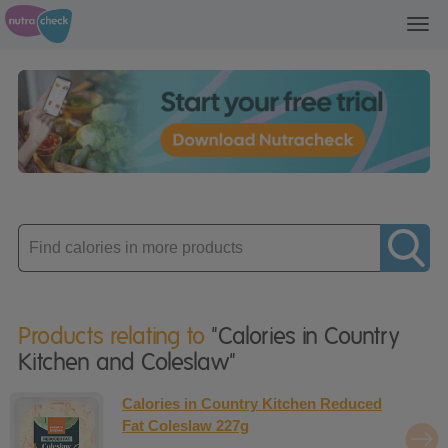
Toggl
navig
Enter
product
Products relating to
"Calories in Country
Kitchen and Coleslaw"
Calories in Country Kitchen Reduced
Fat Coleslaw 227g