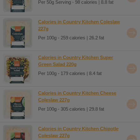
Per 50g Serving - 98 calories | 8.8 fat
Calories in Country Kitchen Coleslaw
227g
Per 100g - 259 calories | 26.2 fat
Calories in Country Kitchen Super
Green Salad 220g
Per 100g - 179 calories | 8.4 fat
Calories in Country Kitchen Cheese
Coleslaw 227g
Per 100g - 305 calories | 29.8 fat
Calories in Country Kitchen Chipotle
Coleslaw 227g