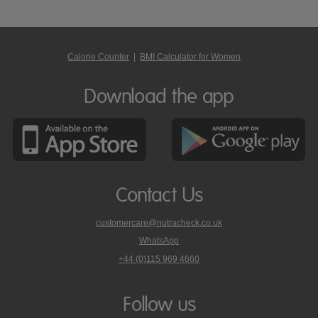
Calorie Counter
|
BMI Calculator for Women
Download the app
Contact Us
customercare@nutracheck.co.uk
WhatsApp
phone
+44 (0)115 969 4660
Nutracheck
customer
care
Follow us
on