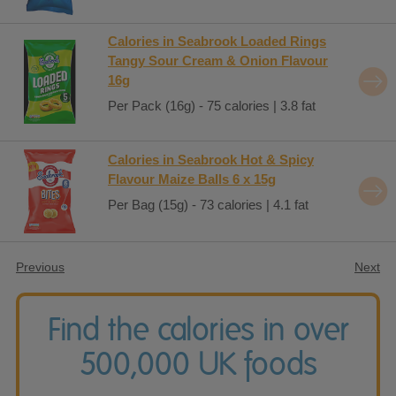
Calories in Seabrook Loaded Rings
Tangy Sour Cream & Onion Flavour
16g
Per Pack (16g) - 75 calories | 3.8 fat
Calories in Seabrook Hot & Spicy
Flavour Maize Balls 6 x 15g
Per Bag (15g) - 73 calories | 4.1 fat
Previous
Next
Find the calories in over
500,000 UK foods