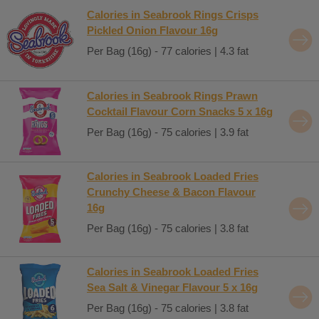
Calories in Seabrook Rings Crisps
Pickled Onion Flavour 16g
Per Bag (16g) - 77 calories | 4.3 fat
Calories in Seabrook Rings Prawn
Cocktail Flavour Corn Snacks 5 x 16g
Per Bag (16g) - 75 calories | 3.9 fat
Calories in Seabrook Loaded Fries
Crunchy Cheese & Bacon Flavour
16g
Per Bag (16g) - 75 calories | 3.8 fat
Calories in Seabrook Loaded Fries
Sea Salt & Vinegar Flavour 5 x 16g
Per Bag (16g) - 75 calories | 3.8 fat