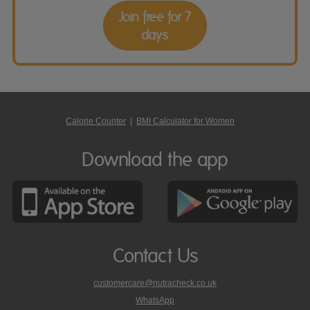
Join free for 7
days
Calorie Counter
|
BMI Calculator for Women
Download the app
Contact Us
customercare@nutracheck.co.uk
WhatsApp