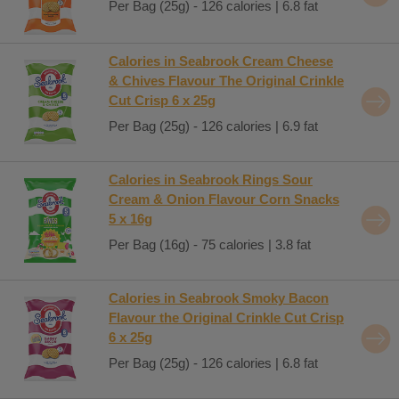
Per Bag (25g) - 126 calories | 6.8 fat
Calories in Seabrook Cream Cheese
& Chives Flavour The Original Crinkle
Cut Crisp 6 x 25g
Per Bag (25g) - 126 calories | 6.9 fat
Calories in Seabrook Rings Sour
Cream & Onion Flavour Corn Snacks
5 x 16g
Per Bag (16g) - 75 calories | 3.8 fat
Calories in Seabrook Smoky Bacon
Flavour the Original Crinkle Cut Crisp
6 x 25g
Per Bag (25g) - 126 calories | 6.8 fat