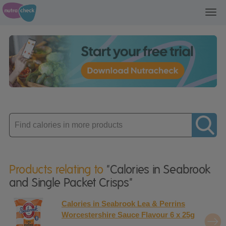
Toggl
navig
Enter
product
Products relating to
"Calories in Seabrook
and Single Packet Crisps"
Calories in Seabrook Lea & Perrins
Worcestershire Sauce Flavour 6 x 25g