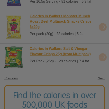
Per 16.5g Serving - 81 calories | 5.3 fat
Calories in Walkers Monster Munch
Roast Beef Multipack Snacks Crisps
6x20g
Per pack (20g) - 98 calories | 5 fat
Calories in Walkers Salt & Vinegar
Flavour Crisps 25g (from Multipack)
Per Pack (25g) - 128 calories | 7.4 fat
Previous
Next
Find the calories in over
500,000 UK foods