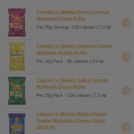
Calories in Walkers Prawn Cocktail
Multipack Crisps 6x25g
Per 25g Serving - 128 calories | 7.2 fat
Calories in Walkers Quavers Cheese
Multipack Snacks 6x16g
Per 16g Pack - 86 calories | 4.9 fat
Calories in Walkers Salt & Vinegar
Multipack Crisps 6x25g
Per 25g Pack - 128 calories | 7.5 fat
Calories in Wotsits Really Cheesy
Snacks Multipack Cheese Crisps
12x16.5g