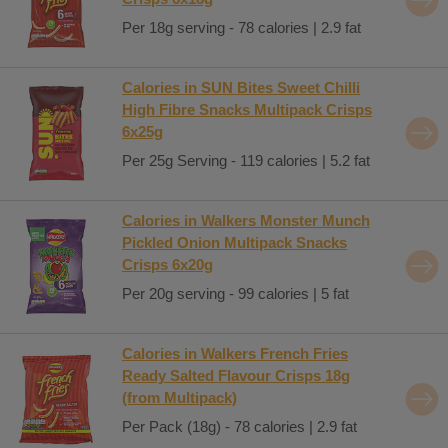
Per 18g serving - 78 calories | 2.9 fat
Calories in SUN Bites Sweet Chilli
High Fibre Snacks Multipack Crisps
6x25g
Per 25g Serving - 119 calories | 5.2 fat
Calories in Walkers Monster Munch
Pickled Onion Multipack Snacks
Crisps 6x20g
Per 20g serving - 99 calories | 5 fat
Calories in Walkers French Fries
Ready Salted Flavour Crisps 18g
(from Multipack)
Per Pack (18g) - 78 calories | 2.9 fat