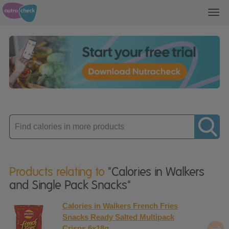
Toggl
navig
Enter
product
Products relating to
"Calories in Walkers
and Single Pack Snacks"
Calories in Walkers French Fries
Snacks Ready Salted Multipack
Crisps 6x18g