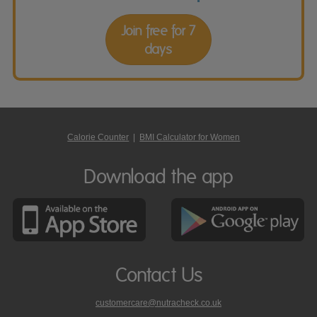
Join free for 7
days
Calorie Counter
|
BMI Calculator for Women
Download the app
Contact Us
customercare@nutracheck.co.uk