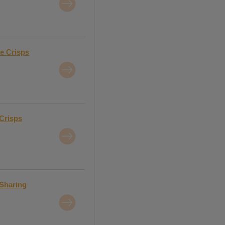
e Crisps
Crisps
 Sharing