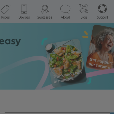
Prices
Devices
Successes
About
Blog
Support