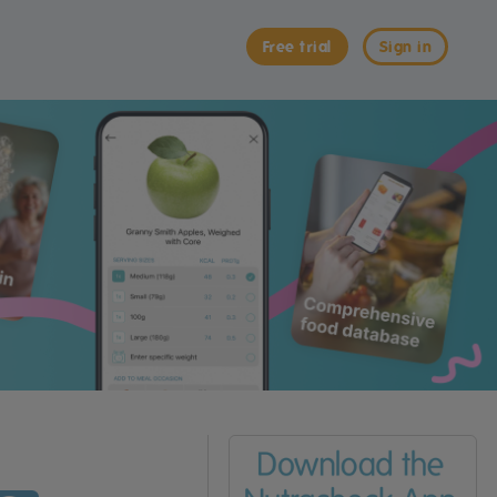
Free trial
Sign in