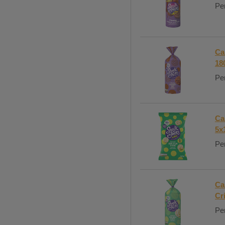
Per
Ca
18
Per
Ca
5x
Per
Ca
Cr
Per