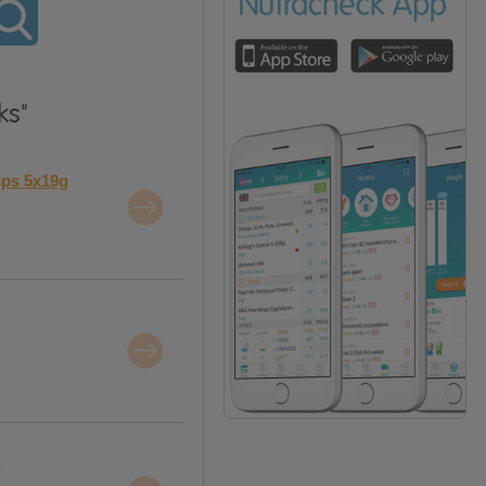
ks"
sps 5x19g
g