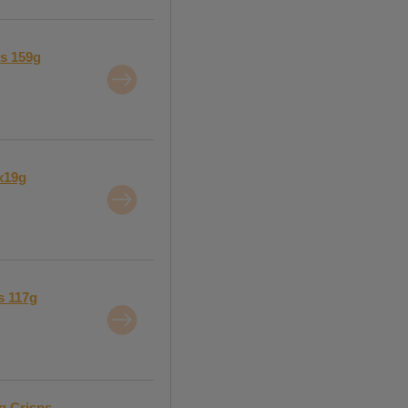
ps 159g
5x19g
s 117g
g Crisps