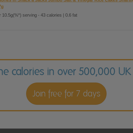
7g
 10.5g(%*) serving - 43 calories | 0.6 fat
the calories in over 500,000 UK
Join free for 7 days