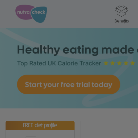
Benefits
FREE diet profile