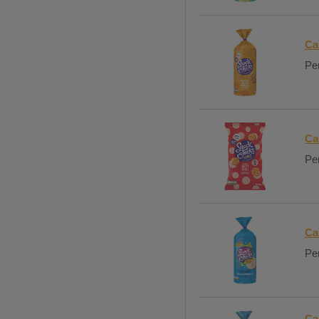
Ca
Per
Ca
Per
Ca
Per
Ca