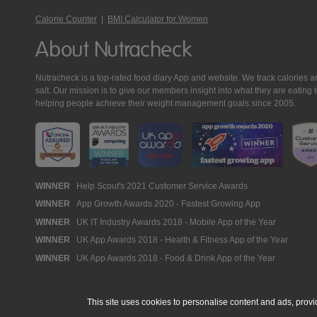
Calorie Counter
|
BMI Calculator for Women
About Nutracheck
Nutracheck is a top-rated food diary App and website. We track calories and 
salt. Our mission is to give our members insight into what they are eat
helping people achieve their weight management goals since 2005.
Nutracheck
WINNER
Help Scout's 2021 Customer Service Awards
WINNER
App Growth Awards 2020 - Fastest Growing App
Awards
WINNER
UK IT Industry Awards 2018 - Mobile App of the Year
WINNER
UK App Awards 2018 - Health & Fitness App of the Year
WINNER
UK App Awards 2018 - Food & Drink App of the Year
This site uses cookies to personalise content and ads, provi
© 2005 - 2026 NutraTech Ltd
About NutraTech Ltd
Privacy Policy
Co