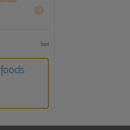
Next
 foods