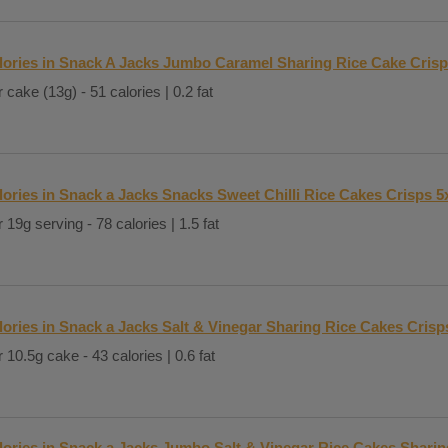
lories in Snack A Jacks Jumbo Caramel Sharing Rice Cake Cris
 cake (13g) - 51 calories | 0.2 fat
lories in Snack a Jacks Snacks Sweet Chilli Rice Cakes Crisps 
 19g serving - 78 calories | 1.5 fat
lories in Snack a Jacks Salt & Vinegar Sharing Rice Cakes Crisp
 10.5g cake - 43 calories | 0.6 fat
lories in Snack a Jacks Jumbo Salt & Vinegar Rice Cakes Sharin