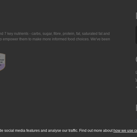
7 key nutrients - carbs, sugar, fibre, protein, fat, saturated fat and
ing to empower them to make more informed food choices. We've been
de social media features and analyse our traffic. Find out more about
how we use c
okie Policy
Accessibility Statement
T & C's
Support
Media Resources
Con