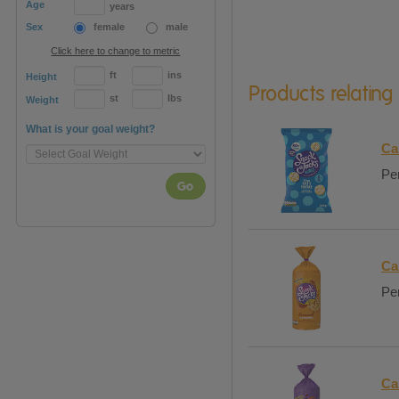
Age
years
Sex
female
male
Click here to change to metric
ft
ins
Height
Products relating
st
lbs
Weight
What is your goal weight?
Ca
Per
Go
Ca
Per
Ca