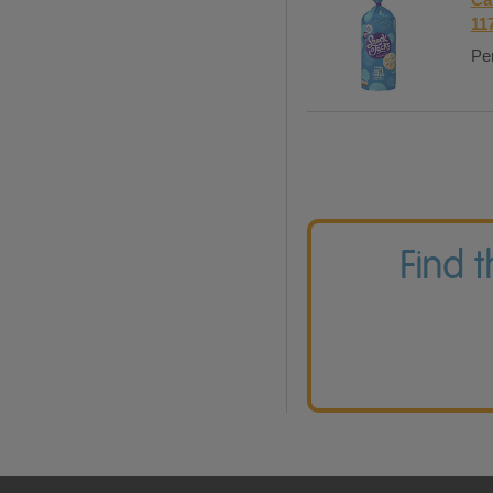
11
Per
Find 