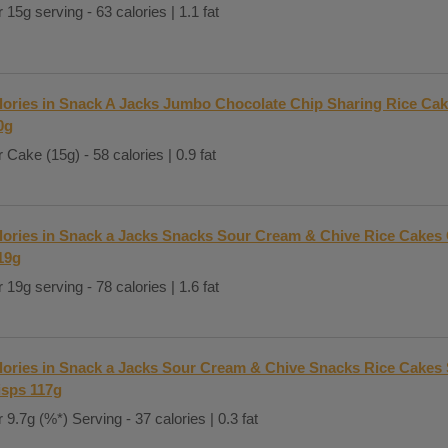
 15g serving - 63 calories | 1.1 fat
lories in Snack A Jacks Jumbo Chocolate Chip Sharing Rice Cak
0g
 Cake (15g) - 58 calories | 0.9 fat
lories in Snack a Jacks Snacks Sour Cream & Chive Rice Cakes 
19g
 19g serving - 78 calories | 1.6 fat
lories in Snack a Jacks Sour Cream & Chive Snacks Rice Cakes
isps 117g
 9.7g (%*) Serving - 37 calories | 0.3 fat