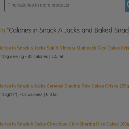
Enter
product
 to
"Calories in Snack A Jacks and Baked Snac
lories in Snack a Jacks Salt & Vinegar Multipack Rice Cakes Cri
 19g serving - 81 calories | 1.9 fat
lories in Snack a Jacks Caramel Sharing Rice Cakes Crisps 159g
 13g(%*): - 51 calories | 0.3 fat
lories in Snack A Jacks Chocolate Chip Sharing Rice Cakes 180