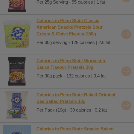
Per 25g Serving - 95 calories | 1 fat
Calories in Penn State Classic
American Snacks Pretzels Sour
Cream & Chive Flavour 250g
Per 30g serving - 128 calories | 2.6 fat
Calories in Penn State Worcester
Sauce Flavour Pretzels 30g
Per 30g pack - 132 calories | 3.4 fat
Calories in Penn State Baked Original
Sea Salted Pretzels 10g
Per Pack (10g) - 39 calories | 0.2 fat
Calories in Penn State Snacks Baked