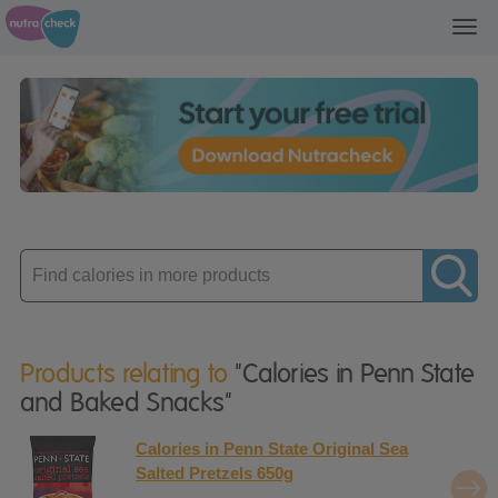
Toggl
navig
Enter
product
Products relating to
"Calories in Penn State
and Baked Snacks"
Calories in Penn State Original Sea
Salted Pretzels 650g