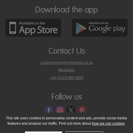
Download the app
Contact Us
customercare@nutracheck.co.uk
WhatsApp
phone
+44 (0)115 969 4660
Nutracheck
customer
care
Follow us
on
This site uses cookies to personalise content and ads, provide social media
features and analyse our traffic. Find out more about
how we use cookies
.
© 2005 - 2026 NutraTech Ltd
About NutraTech Ltd
Privacy Policy
Cookie Policy
Accessibility Statement
T & C's
Support