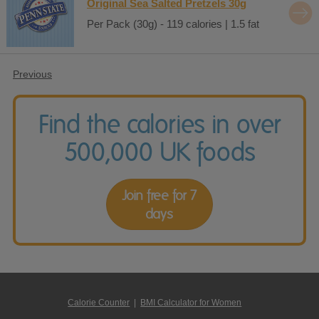
Original Sea Salted Pretzels 30g
Per Pack (30g) - 119 calories | 1.5 fat
Previous
Find the calories in over
500,000 UK foods
Join free for 7
days
Calorie Counter
|
BMI Calculator for Women