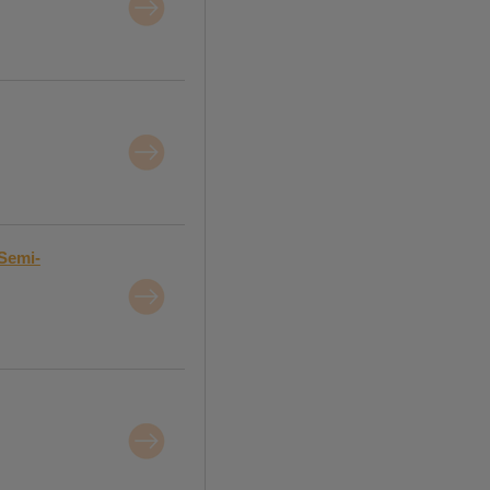
Semi-