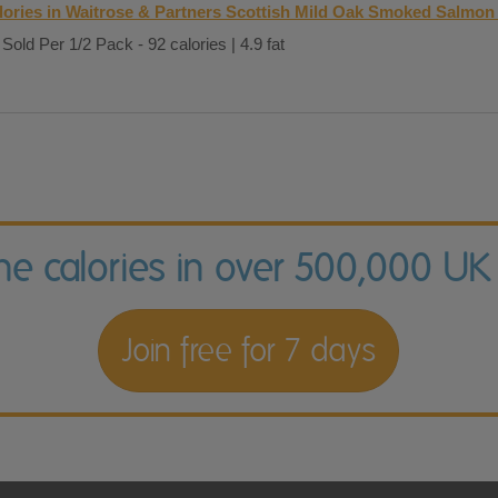
lories in Waitrose & Partners Scottish Mild Oak Smoked Salmon
Sold Per 1/2 Pack - 92 calories | 4.9 fat
the calories in over 500,000 UK
Join free for 7 days