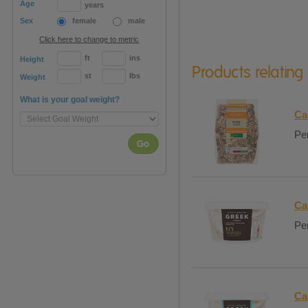
Age
years
Sex
female
male
Click here to change to metric
ft
ins
Height
Products relating
st
lbs
Weight
What is your goal weight?
Ca
Per
Go
Ca
Per
Ca