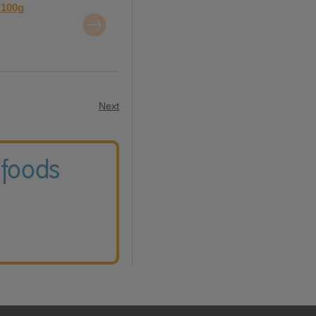
 100g
Next
 foods