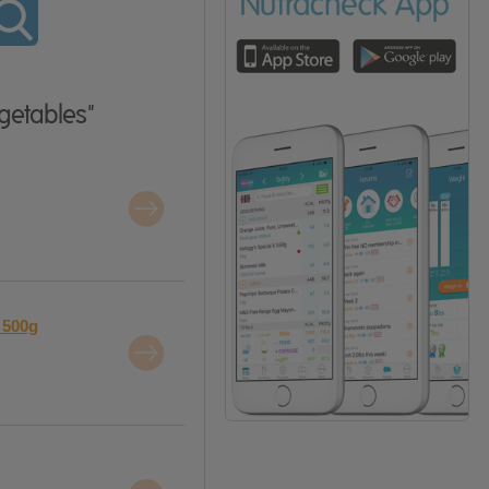
getables"
 500g