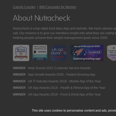
Calorie Counter
|
BMI Calculator for Women
About Nutracheck
Nutracheck is a top-rated food diary App and website. We track calories and 
salt. Our mission is to give our members insight into what they are eat
helping people achieve their weight management goals since 2005.
Nutracheck
WINNER
Help Scout's 2021 Customer Service Awards
WINNER
App Growth Awards 2020 - Fastest Growing App
Awards
WINNER
UK IT Industry Awards 2018 - Mobile App of the Year
WINNER
UK App Awards 2018 - Health & Fitness App of the Year
WINNER
UK App Awards 2018 - Food & Drink App of the Year
This site uses cookies to personalise content and ads, provi
© 2005 - 2026 NutraTech Ltd
About NutraTech Ltd
Privacy Policy
Co