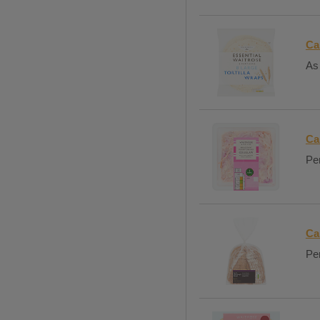
Ca
As 
Ca
Per
Ca
Per