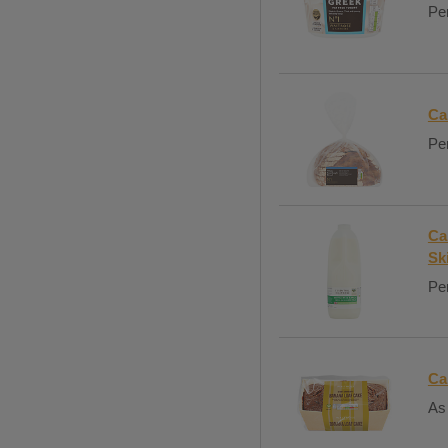
Per
Ca
Per
Ca
Sk
Per
Ca
As 