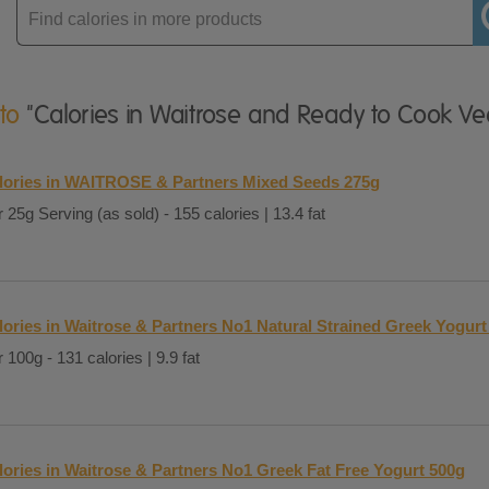
Enter
product
 to
"Calories in Waitrose and Ready to Cook Ve
lories in WAITROSE & Partners Mixed Seeds 275g
 25g Serving (as sold) - 155 calories | 13.4 fat
lories in Waitrose & Partners No1 Natural Strained Greek Yogurt
 100g - 131 calories | 9.9 fat
lories in Waitrose & Partners No1 Greek Fat Free Yogurt 500g