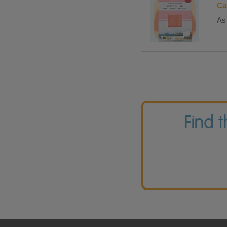
Ca
As 
Find 