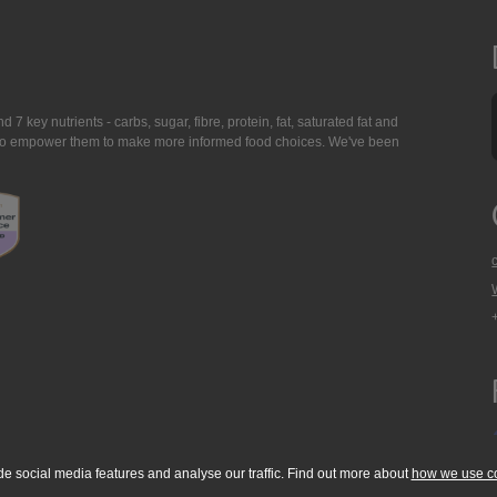
7 key nutrients - carbs, sugar, fibre, protein, fat, saturated fat and
ing to empower them to make more informed food choices. We've been
de social media features and analyse our traffic. Find out more about
how we use c
okie Policy
Accessibility Statement
T & C's
Support
Media Resources
Con