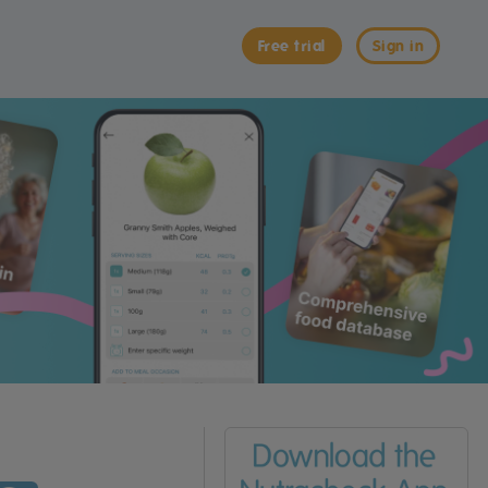
Free trial
Sign in