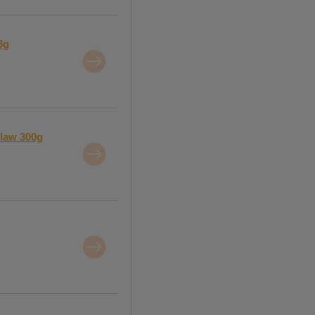
8g
slaw 300g