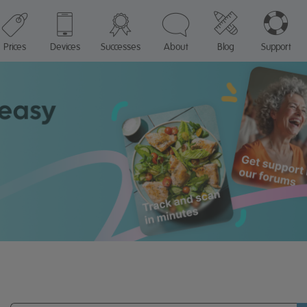
Prices
Devices
Successes
About
Blog
Support