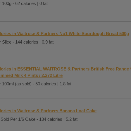
 100g - 62 calories | 0 fat
lories in Waitrose & Partners No1 White Sourdough Bread 500g
 Slice - 144 calories | 0.9 fat
lories in ESSENTIAL WAITROSE & Partners British Free Range 
immed Milk 4 Pints / 2.272 Litre
 100ml (as sold) - 50 calories | 1.8 fat
lories in Waitrose & Partners Banana Loaf Cake
Sold Per 1/6 Cake - 134 calories | 5.2 fat