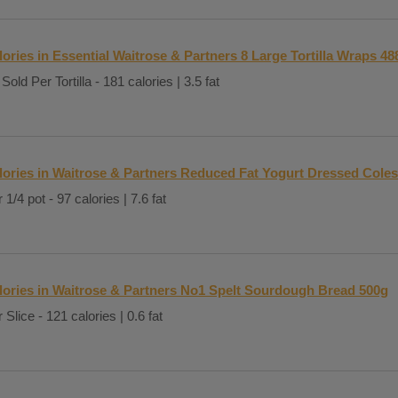
lories in Essential Waitrose & Partners 8 Large Tortilla Wraps 48
Sold Per Tortilla - 181 calories | 3.5 fat
lories in Waitrose & Partners Reduced Fat Yogurt Dressed Cole
 1/4 pot - 97 calories | 7.6 fat
lories in Waitrose & Partners No1 Spelt Sourdough Bread 500g
 Slice - 121 calories | 0.6 fat