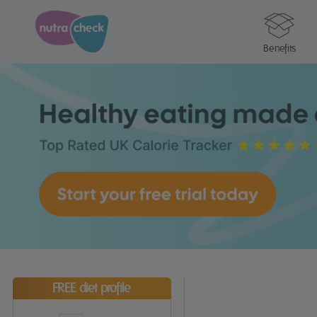
Benefits
FREE diet profile