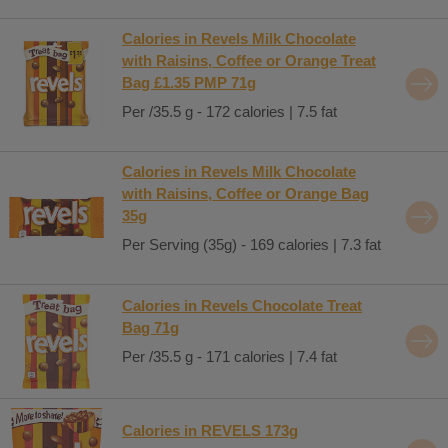
Calories in Revels Milk Chocolate
with Raisins, Coffee or Orange Treat
Bag £1.35 PMP 71g
Per /35.5 g - 172 calories | 7.5 fat
Calories in Revels Milk Chocolate
with Raisins, Coffee or Orange Bag
35g
Per Serving (35g) - 169 calories | 7.3 fat
Calories in Revels Chocolate Treat
Bag 71g
Per /35.5 g - 171 calories | 7.4 fat
Calories in REVELS 173g