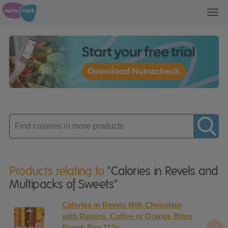
Toggl
navig
Enter
product
Products relating to
"Calories in Revels and
Multipacks of Sweets"
Calories in Revels Milk Chocolate
with Raisins, Coffee or Orange Bites
Pouch Bag 112g