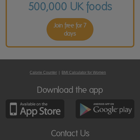
500,000 UK foods
Join free for 7
days
Calorie Counter
|
BMI Calculator for Women
Download the app
Contact Us