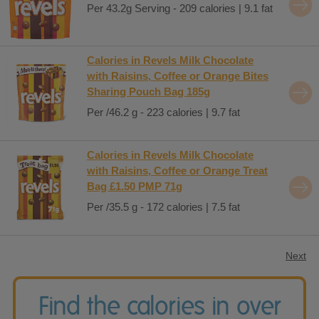
Per 43.2g Serving - 209 calories | 9.1 fat
Calories in Revels Milk Chocolate
with Raisins, Coffee or Orange Bites
Sharing Pouch Bag 185g
Per /46.2 g - 223 calories | 9.7 fat
Calories in Revels Milk Chocolate
with Raisins, Coffee or Orange Treat
Bag £1.50 PMP 71g
Per /35.5 g - 172 calories | 7.5 fat
Next
Find the calories in over