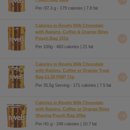
Per /37.3 g - 179 calories | 7.8 fat
Calories in Revels Milk Chocolate
with Raisins, Coffee & Orange Bites
Pouch Bag 101g
Per 100g - 483 calories | 21 fat
Calories in Revels Milk Chocolate
with Raisins, Coffee or Orange Treat
Bag £1.25 PMP 71g
Per 35.5g Serving - 171 calories | 7.5 fat
Calories in Revels Milk Chocolate
with Raisins, Coffee or Orange Bites
Sharing Pouch Bag 205g
Per /41 g - 246 calories | 10.7 fat