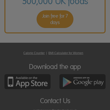
500,000 UK foods
Join free for 7
days
Calorie Counter
|
BMI Calculator for Women
Download the app
Contact Us