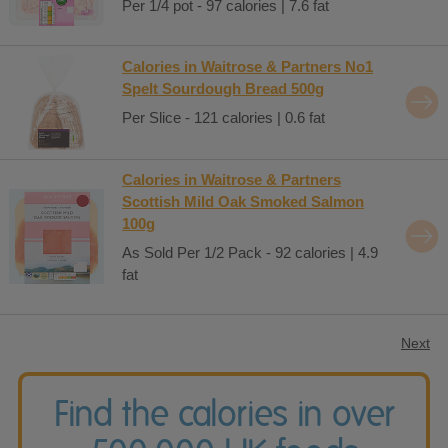
Per 1/4 pot - 97 calories | 7.6 fat
Calories in Waitrose & Partners No1
Spelt Sourdough Bread 500g
Per Slice - 121 calories | 0.6 fat
Calories in Waitrose & Partners
Scottish Mild Oak Smoked Salmon
100g
As Sold Per 1/2 Pack - 92 calories | 4.9
fat
Next
Find the calories in over