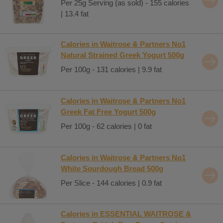
Per 25g Serving (as sold) - 155 calories
| 13.4 fat
Calories in Waitrose & Partners No1
Natural Strained Greek Yogurt 500g
Per 100g - 131 calories | 9.9 fat
Calories in Waitrose & Partners No1
Greek Fat Free Yogurt 500g
Per 100g - 62 calories | 0 fat
Calories in Waitrose & Partners No1
White Sourdough Bread 500g
Per Slice - 144 calories | 0.9 fat
Calories in ESSENTIAL WAITROSE &