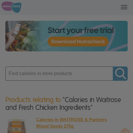
Toggl
navig
Enter
product
Products relating to
"Calories in Waitrose
and Fresh Chicken Ingredients"
Calories in WAITROSE & Partners
Mixed Seeds 275g