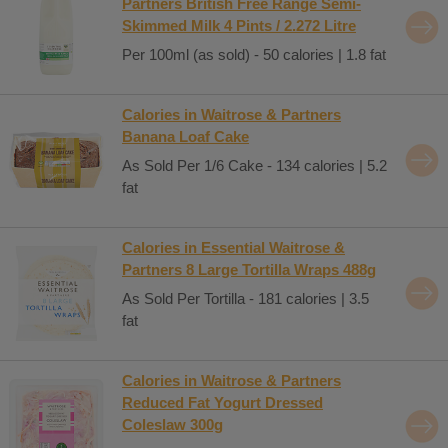
Partners British Free Range Semi-
Skimmed Milk 4 Pints / 2.272 Litre
Per 100ml (as sold) - 50 calories | 1.8 fat
Calories in Waitrose & Partners
Banana Loaf Cake
As Sold Per 1/6 Cake - 134 calories | 5.2
fat
Calories in Essential Waitrose &
Partners 8 Large Tortilla Wraps 488g
As Sold Per Tortilla - 181 calories | 3.5
fat
Calories in Waitrose & Partners
Reduced Fat Yogurt Dressed
Coleslaw 300g