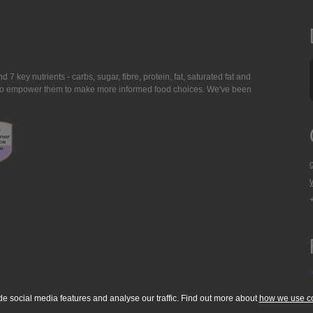
7 key nutrients - carbs, sugar, fibre, protein, fat, saturated fat and
ing to empower them to make more informed food choices. We've been
de social media features and analyse our traffic. Find out more about
how we use c
okie Policy
Accessibility Statement
T & C's
Support
Media Resources
Con