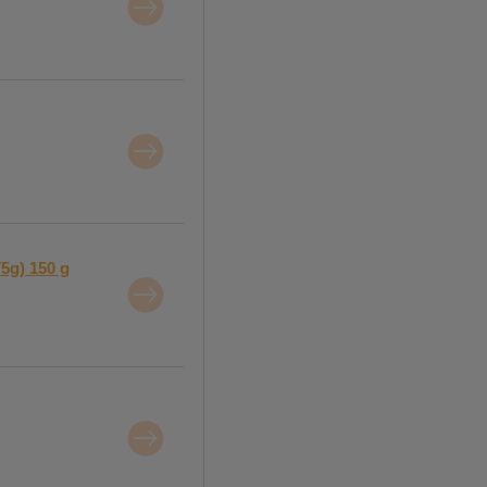
75g) 150 g