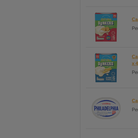
Ca
Per
Ca
x 
Per
Ca
Per