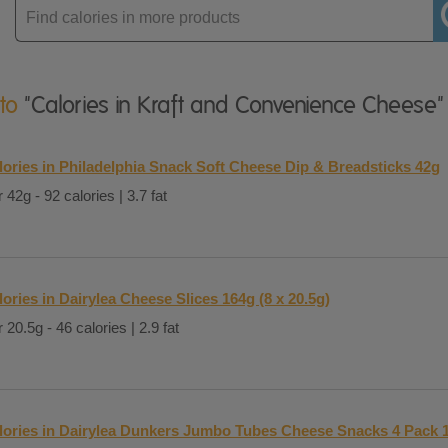
Enter
product
 to
"Calories in Kraft and Convenience Cheese"
lories in Philadelphia Snack Soft Cheese Dip & Breadsticks 42g
 42g - 92 calories | 3.7 fat
lories in Dairylea Cheese Slices 164g (8 x 20.5g)
 20.5g - 46 calories | 2.9 fat
lories in Dairylea Dunkers Jumbo Tubes Cheese Snacks 4 Pack 