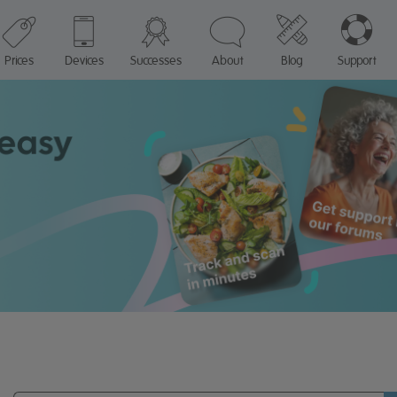
Prices
Devices
Successes
About
Blog
Support