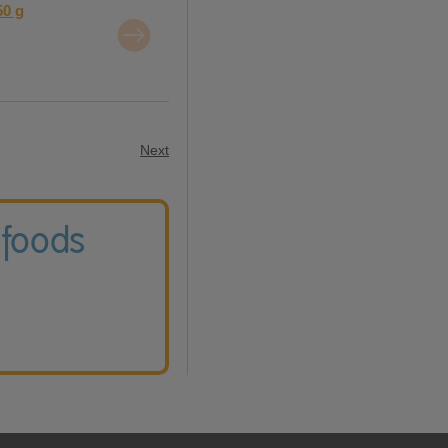
50 g
Next
 foods