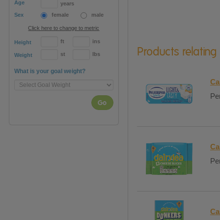
Age
years
Sex
female
male
Click here to change to metric
ft
ins
Height
Products relating
st
lbs
Weight
What is your goal weight?
Ca
Per
Go
Ca
Per
Ca