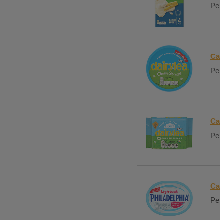
Per
Ca
Per
Ca
Per
Ca
Per