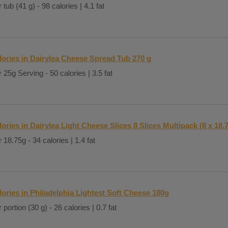
 tub (41 g) - 98 calories | 4.1 fat
lories in Dairylea Cheese Spread Tub 270 g
 25g Serving - 50 calories | 3.5 fat
lories in Dairylea Light Cheese Slices 8 Slices Multipack (8 x 18.
 18.75g - 34 calories | 1.4 fat
lories in Philadelphia Lightest Soft Cheese 180g
 portion (30 g) - 26 calories | 0.7 fat