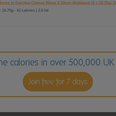
lories in Dairylea Cheese Slices 8 Slices Multipack (8 x 18.75g) 1
 18.75g - 42 calories | 2.6 fat
the calories in over 500,000 UK
Join free for 7 days