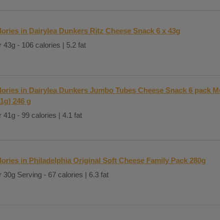
lories in Dairylea Dunkers Ritz Cheese Snack 6 x 43g
 43g - 106 calories | 5.2 fat
lories in Dairylea Dunkers Jumbo Tubes Cheese Snack 6 pack Mu
41g) 246 g
 41g - 99 calories | 4.1 fat
lories in Philadelphia Original Soft Cheese Family Pack 280g
 30g Serving - 67 calories | 6.3 fat