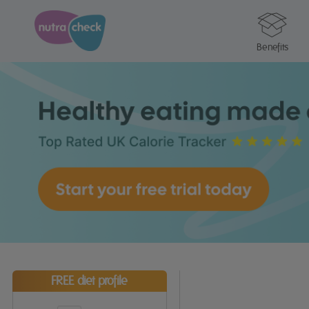
Benefits
FREE diet profile