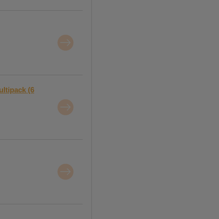
ltipack (6