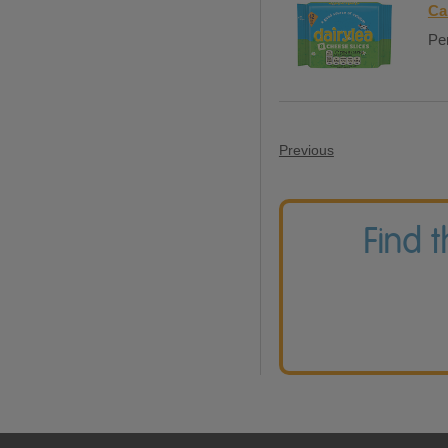
Ca
Per
Previous
Find 