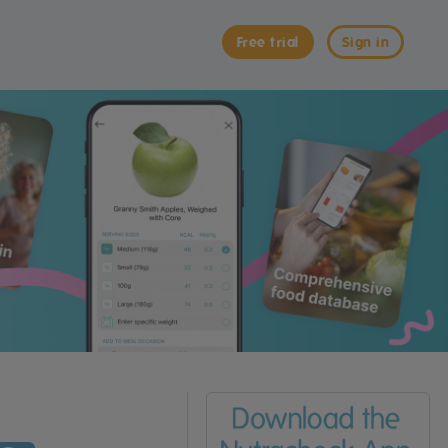
Free trial
Sign in