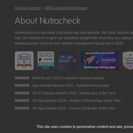
Calorie Counter
|
BMI Calculator for Women
About Nutracheck
Nutracheck is a top-rated food diary App and website. We track calories and 
salt. Our mission is to give our members insight into what they are eat
helping people achieve their weight management goals since 2005.
Nutracheck
WINNER
Help Scout's 2021 Customer Service Awards
WINNER
App Growth Awards 2020 - Fastest Growing App
Awards
WINNER
UK IT Industry Awards 2018 - Mobile App of the Year
WINNER
UK App Awards 2018 - Health & Fitness App of the Year
WINNER
UK App Awards 2018 - Food & Drink App of the Year
This site uses cookies to personalise content and ads, provi
© 2005 - 2026 NutraTech Ltd
About NutraTech Ltd
Privacy Policy
Co