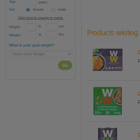
Age
years
Sex
female
male
Click here to change to metric
ft
ins
Height
Products relating
st
lbs
Weight
What is your goal weight?
P
Go
P