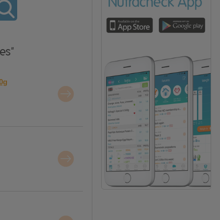
es"
20g