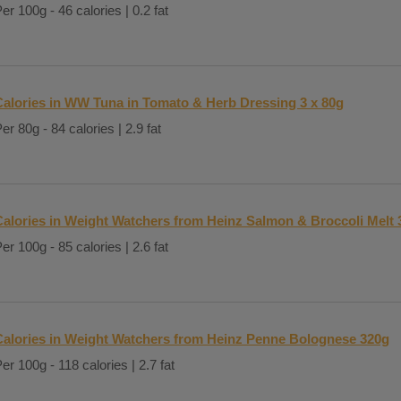
er 100g - 46 calories | 0.2 fat
Calories in WW Tuna in Tomato & Herb Dressing 3 x 80g
er 80g - 84 calories | 2.9 fat
Calories in Weight Watchers from Heinz Salmon & Broccoli Melt 
er 100g - 85 calories | 2.6 fat
Calories in Weight Watchers from Heinz Penne Bolognese 320g
er 100g - 118 calories | 2.7 fat