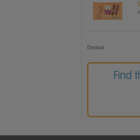
P
Previous
Find 