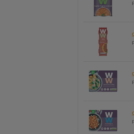
P
P
P
P