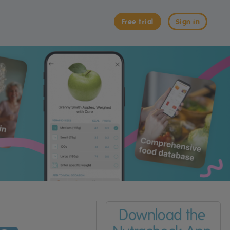
Free trial
Sign in