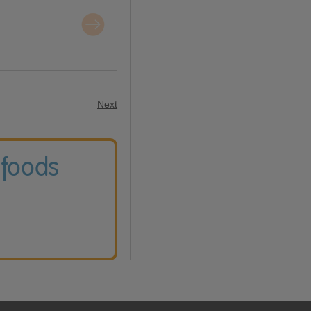
Next
 foods