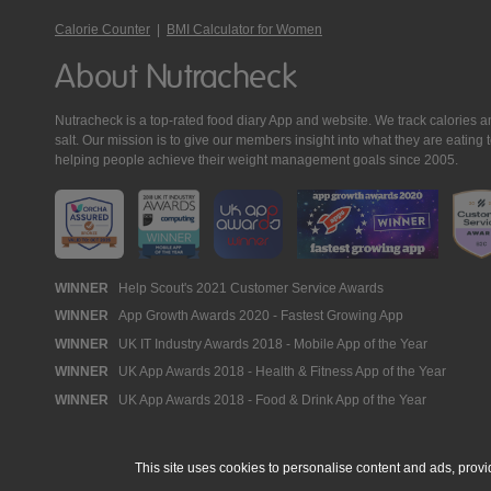
Calorie Counter
|
BMI Calculator for Women
About Nutracheck
Nutracheck is a top-rated food diary App and website. We track calories and 
salt. Our mission is to give our members insight into what they are eat
helping people achieve their weight management goals since 2005.
Nutracheck
WINNER
Help Scout's 2021 Customer Service Awards
WINNER
App Growth Awards 2020 - Fastest Growing App
Awards
WINNER
UK IT Industry Awards 2018 - Mobile App of the Year
WINNER
UK App Awards 2018 - Health & Fitness App of the Year
WINNER
UK App Awards 2018 - Food & Drink App of the Year
This site uses cookies to personalise content and ads, provi
© 2005 - 2026 NutraTech Ltd
About NutraTech Ltd
Privacy Policy
Co