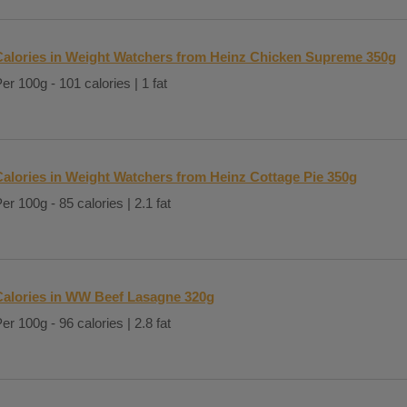
Calories in Weight Watchers from Heinz Chicken Supreme 350g
er 100g - 101 calories | 1 fat
Calories in Weight Watchers from Heinz Cottage Pie 350g
er 100g - 85 calories | 2.1 fat
Calories in WW Beef Lasagne 320g
er 100g - 96 calories | 2.8 fat