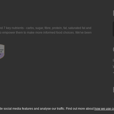
7 key nutrients - carbs, sugar, fibre, protein, fat, saturated fat and
ing to empower them to make more informed food choices. We've been
de social media features and analyse our traffic. Find out more about
how we use c
okie Policy
Accessibility Statement
T & C's
Support
Media Resources
Con