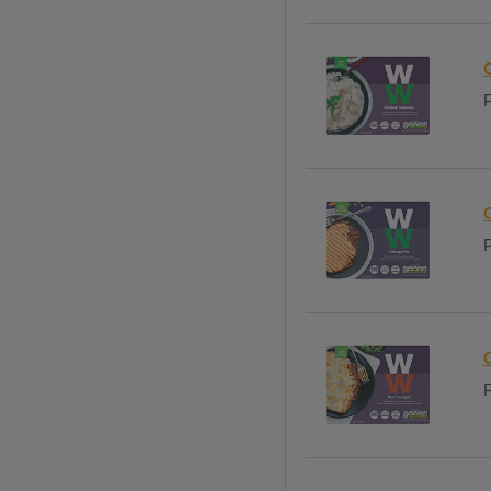
P
P
P