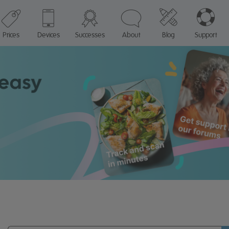
Prices
Devices
Successes
About
Blog
Support