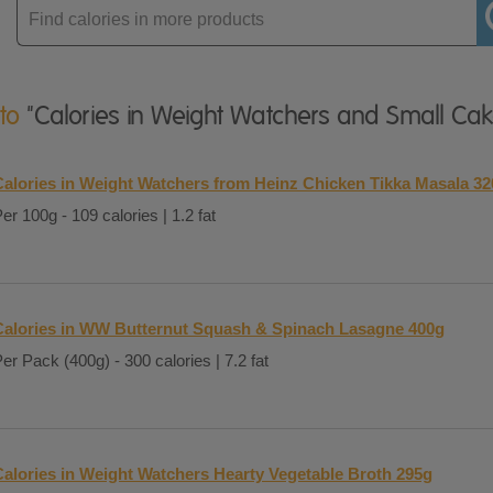
Enter
product
 to
"Calories in Weight Watchers and Small Cak
Calories in Weight Watchers from Heinz Chicken Tikka Masala 3
er 100g - 109 calories | 1.2 fat
Calories in WW Butternut Squash & Spinach Lasagne 400g
er Pack (400g) - 300 calories | 7.2 fat
Calories in Weight Watchers Hearty Vegetable Broth 295g