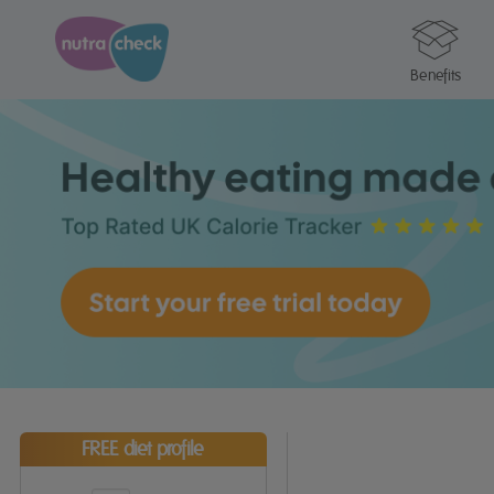
Benefits
FREE diet profile