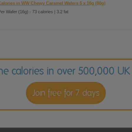
Calories in WW Chewy Caramel Wafers 5 x 16g (80g)
er Wafer (16g) - 73 calories | 3.2 fat
the calories in over 500,000 UK
Join free for 7 days